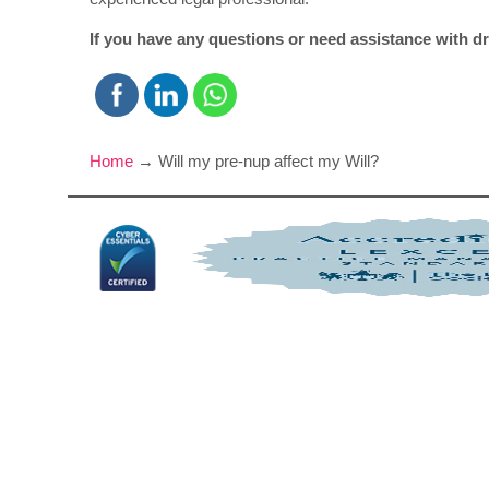
If you have any questions or need assistance with dra
Home
→
Will my pre-nup affect my Will?