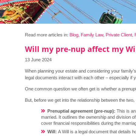
Read more articles in:
Blog
,
Family Law
,
Private Client
,
Will my pre-nup affect my Wi
13 June 2024
When planning your estate and considering your family’
legal documents interact with each other – especially if
One common question we often get is whether a prenuptia
But, before we get into the relationship between the two
Prenuptial agreement (pre-nup):
This is a
married. It outlines the ownership and division of
cover financial responsibilities during the marria
Will:
A Will is a legal document that details h