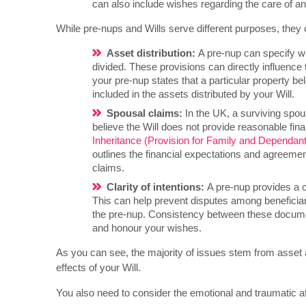
can also include wishes regarding the care of an
While pre-nups and Wills serve different purposes, they ca
Asset distribution:
A pre-nup can specify w
divided. These provisions can directly influence 
your pre-nup states that a particular property b
included in the assets distributed by your Will.
Spousal claims:
In the UK, a surviving spou
believe the Will does not provide reasonable fina
Inheritance (Provision for Family and Dependan
outlines the financial expectations and agreemen
claims.
Clarity of intentions:
A pre-nup provides a cl
This can help prevent disputes among beneficiar
the pre-nup. Consistency between these documen
and honour your wishes.
As you can see, the majority of issues stem from asset and
effects of your Will.
You also need to consider the emotional and traumatic a