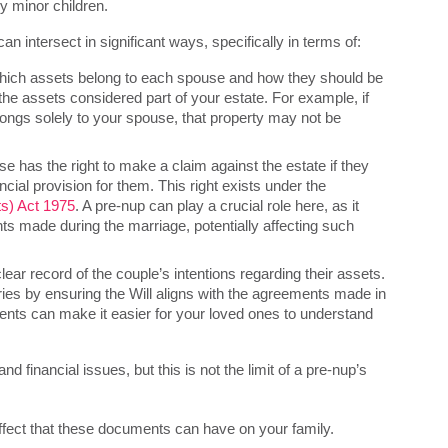
y minor children.
n intersect in significant ways, specifically in terms of:
hich assets belong to each spouse and how they should be
the assets considered part of your estate. For example, if
elongs solely to your spouse, that property may not be
se has the right to make a claim against the estate if they
ncial provision for them. This right exists under the
ts) Act 1975
. A pre-nup can play a crucial role here, as it
ts made during the marriage, potentially affecting such
ear record of the couple’s intentions regarding their assets.
ies by ensuring the Will aligns with the agreements made in
ts can make it easier for your loved ones to understand
 financial issues, but this is not the limit of a pre-nup’s
ffect that these documents can have on your family.