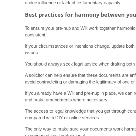
undue influence or lack of testamentary capacity.
Best practices for harmony between you
To ensure your pre-nup and Will work together harmoniou
consistent.
If your circumstances or intentions change, update both 
issues.
You should always seek legal advice when drafting both 
A solicitor can help ensure that these documents are enf
avoid contradicting or damaging the legitimacy of one or 
If you already have a Will and pre-nup in place, we can 
and make amendments where necessary.
The access to legal knowledge that you get through consul
compared with DIY or online services.
The only way to make sure your documents work harmoniou
experienced legal professional.