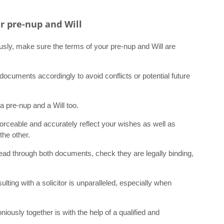
r pre-nup and Will
sly, make sure the terms of your pre-nup and Will are
documents accordingly to avoid conflicts or potential future
a pre-nup and a Will too.
orceable and accurately reflect your wishes as well as
the other.
read through both documents, check they are legally binding,
ting with a solicitor is unparalleled, especially when
sly together is with the help of a qualified and