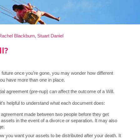
Rachel Blackburn
,
Stuart Daniel
ll?
s future once you’re gone, you may wonder how different
 you have more than one in place.
l agreement (pre-nup) can affect the outcome of a Will.
, it’s helpful to understand what each document does:
n agreement made between two people before they get
 assets in the event of a divorce or separation. It may also
ge.
ow you want your assets to be distributed after your death. It