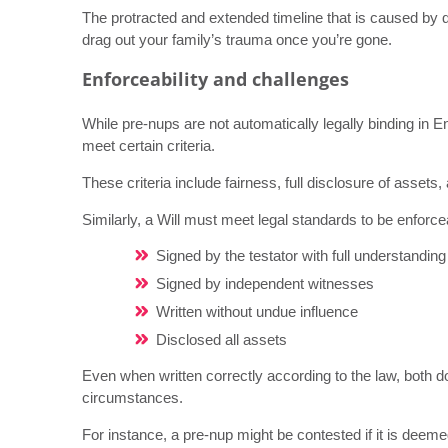
The protracted and extended timeline that is caused by q
drag out your family’s trauma once you’re gone.
Enforceability and challenges
While pre-nups are not automatically legally binding in E
meet certain criteria.
These criteria include fairness, full disclosure of assets,
Similarly, a Will must meet legal standards to be enforc
Signed by the testator with full understanding 
Signed by independent witnesses
Written without undue influence
Disclosed all assets
Even when written correctly according to the law, both 
circumstances.
For instance, a pre-nup might be contested if it is deeme