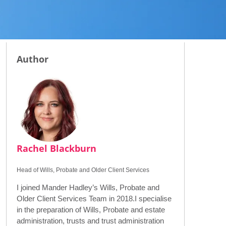
Author
Rachel Blackburn
Head of Wills, Probate and Older Client Services
I joined Mander Hadley’s Wills, Probate and
Older Client Services Team in 2018.I specialise
in the preparation of Wills, Probate and estate
administration, trusts and trust administration