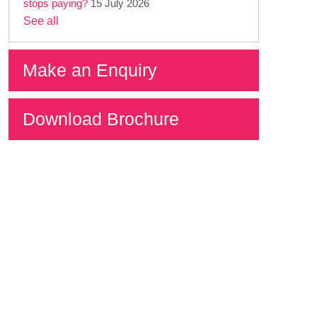
stops paying?
15 July 2026
See all
Make an Enquiry
Download Brochure