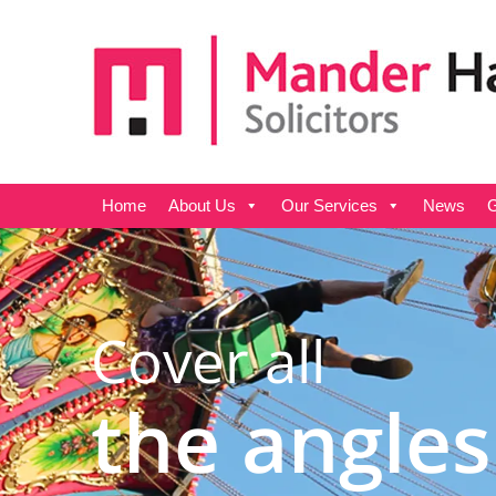
Home
About Us
Our Services
News
G
Cover all
the angles