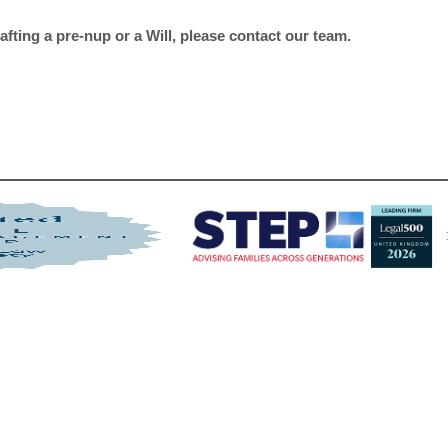
fting a pre-nup or a Will, please contact our team.