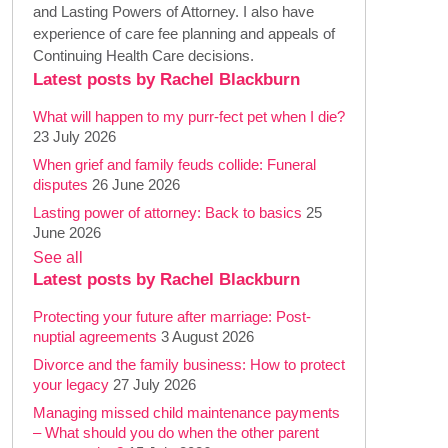
and Lasting Powers of Attorney. I also have
experience of care fee planning and appeals of
Continuing Health Care decisions.
Latest posts by Rachel Blackburn
What will happen to my purr-fect pet when I die?
23 July 2026
When grief and family feuds collide: Funeral
disputes
26 June 2026
Lasting power of attorney: Back to basics
25
June 2026
See all
Latest posts by Rachel Blackburn
Protecting your future after marriage: Post-
nuptial agreements
3 August 2026
Divorce and the family business: How to protect
your legacy
27 July 2026
Managing missed child maintenance payments
– What should you do when the other parent