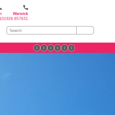
h
Warwick
1
01926 857631