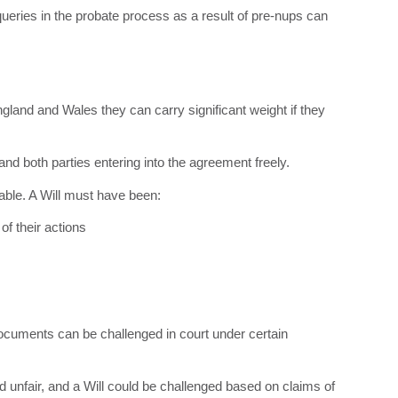
ueries in the probate process as a result of pre-nups can
ngland and Wales they can carry significant weight if they
 and both parties entering into the agreement freely.
eable. A Will must have been:
of their actions
documents can be challenged in court under certain
d unfair, and a Will could be challenged based on claims of