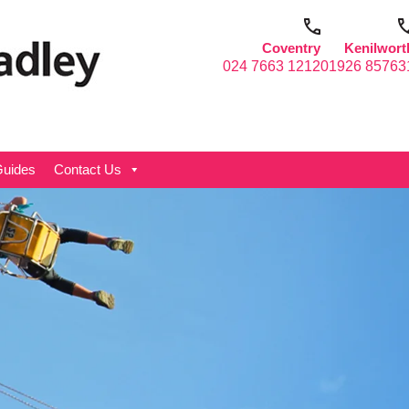
Coventry
Kenilwort
024 7663 1212
01926 85763
uides
Contact Us