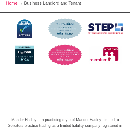
Home
→
Business Landlord and Tenant
Mander Hadley is a practising style of Mander Hadley Limited, a
Solicitors practice trading as a limited liability company registered in