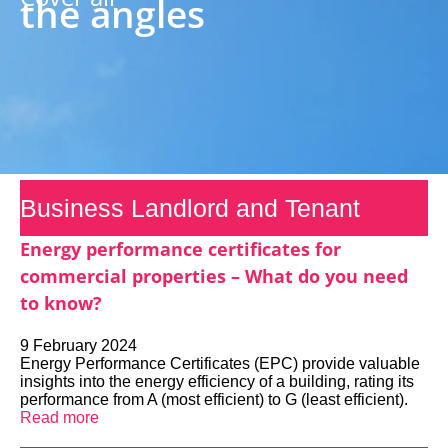
the angles
Business Landlord and Tenant
Energy performance certificates for
commercial properties – What do you need
to know?
9 February 2024
Energy Performance Certificates (EPC) provide valuable
insights into the energy efficiency of a building, rating its
performance from A (most efficient) to G (least efficient).
Read more