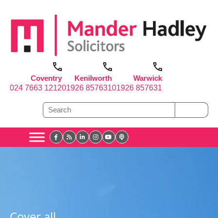
Coventry
Kenilworth
Warwick
024 7663 1212
01926 857631
01926 857631
Cover all