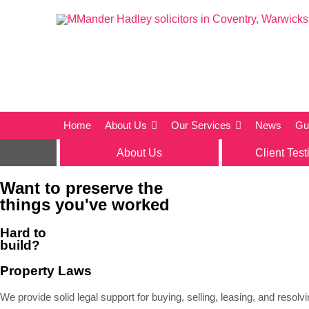
Home
About Us
Our Services
News
Gu
About Us
Client Test
Want to preserve the
things you've worked
Hard to
build?
Property Laws
We provide solid legal support for buying, selling, leasing, and resol