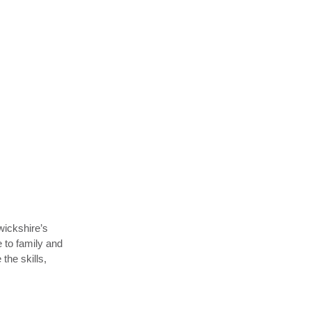
wickshire’s
e to family and
he skills,