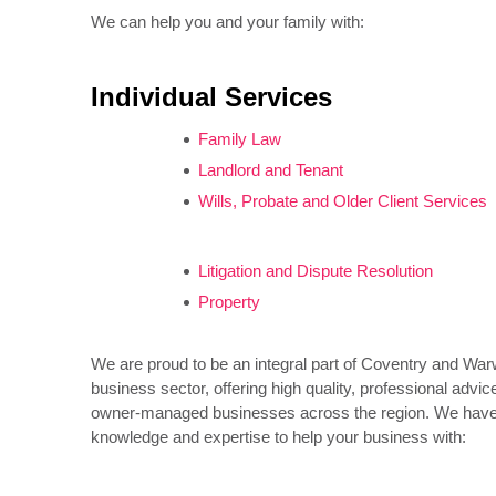
We can help you and your family with:
Individual Services
Family Law
Landlord and Tenant
Wills, Probate and Older Client Services
Litigation and Dispute Resolution
Property
We are proud to be an integral part of Coventry and War
business sector, offering high quality, professional advic
owner-managed businesses across the region. We have t
knowledge and expertise to help your business with: