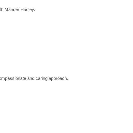
ith Mander Hadley.
a compassionate and caring approach.