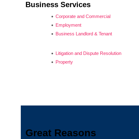
Business Services
Corporate and Commercial
Employment
Business Landlord & Tenant
Litigation and Dispute Resolution
Property
Great Reasons