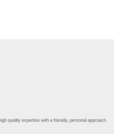
high quality expertise with a friendly, personal approach.