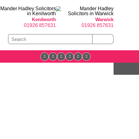
Kenilworth
Warwick
01926 857631
01926 857631