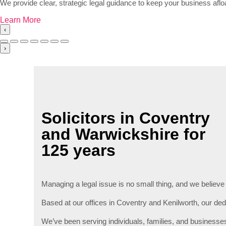
We provide clear, strategic legal guidance to keep your business afl
Learn More
‹
›
Solicitors in Coventry
and Warwickshire for
125 years
Managing a legal issue is no small thing, and we believe
Based at our offices in Coventry and Kenilworth, our dedic
We’ve been serving individuals, families, and businesse