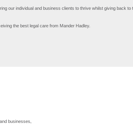
g our individual and business clients to thrive whilst giving back t
ceiving the best legal care from Mander Hadley.
s, and businesses,