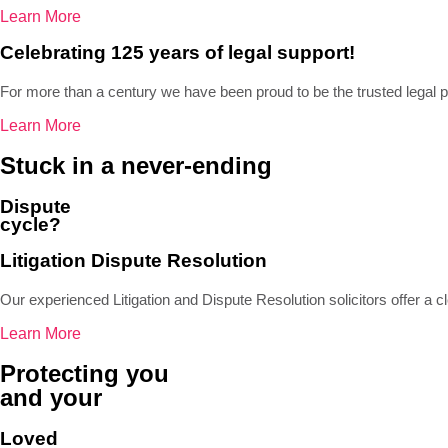
Learn More
Celebrating 125 years of legal support!
For more than a century we have been proud to be the trusted legal 
Learn More
Stuck in a never-ending
Dispute
cycle?
Litigation Dispute Resolution
Our experienced Litigation and Dispute Resolution solicitors offer a cl
Learn More
Protecting you
and your
Loved