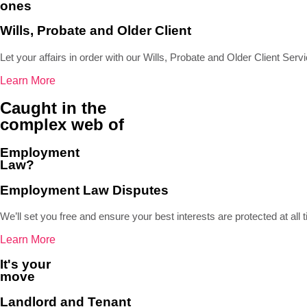
ones
Wills, Probate and Older Client
Let your affairs in order with our Wills, Probate and Older Client Serv
Learn More
Caught in the
complex web of
Employment
Law?
Employment Law Disputes
We’ll set you free and ensure your best interests are protected at all 
Learn More
It's your
move
Landlord and Tenant