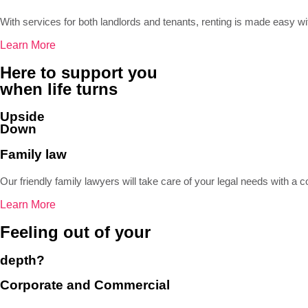
With services for both landlords and tenants, renting is made easy w
Learn More
Here to support you
when life turns
Upside
Down
Family law
Our friendly family lawyers will take care of your legal needs with 
Learn More
Feeling out of your
depth?
Corporate and Commercial