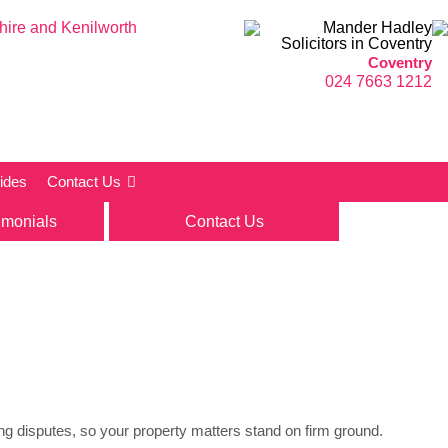
Coventry
024 7663 1212
ides
Contact Us
imonials
Contact Us
ving disputes, so your property matters stand on firm ground.