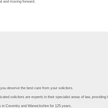
oat and moving forward.
 you deserve the best care from your solicitors.
ated solicitors are experts in their specialist areas of law, providing 
s in Coventry and Warwickshire for 125 years.