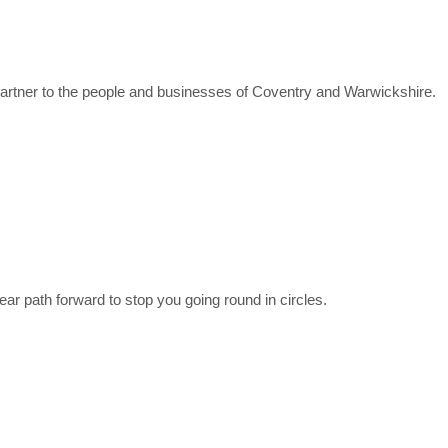
partner to the people and businesses of Coventry and Warwickshire.
ear path forward to stop you going round in circles.