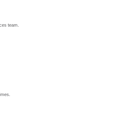
ices team.
times.