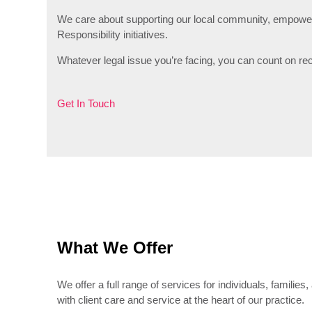
We care about supporting our local community, empowerin
Responsibility initiatives.
Whatever legal issue you’re facing, you can count on re
Get In Touch
What We Offer
We offer a full range of services for individuals, familie
with client care and service at the heart of our practice.