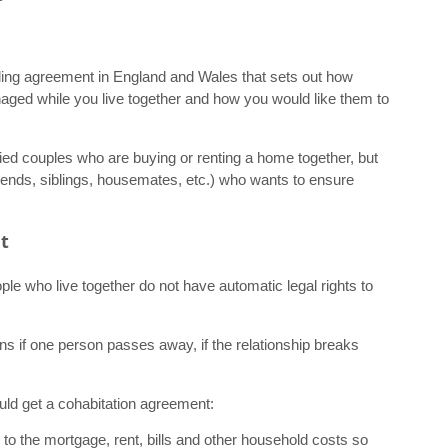
nding agreement in England and Wales that sets out how
anaged while you live together and how you would like them to
 couples who are buying or renting a home together, but
riends, siblings, housemates, etc.) who wants to ensure
t
ople who live together do not have automatic legal rights to
ns if one person passes away, if the relationship breaks
ld get a cohabitation agreement:
to the mortgage, rent, bills and other household costs so