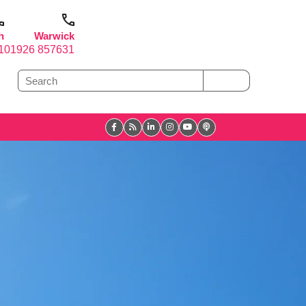
h
Warwick
1
01926 857631