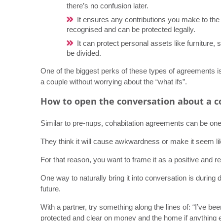
there’s no confusion later.
It ensures any contributions you make to the
recognised and can be protected legally.
It can protect personal assets like furniture, 
be divided.
One of the biggest perks of these types of agreements is 
a couple without worrying about the “what ifs”.
How to open the conversation about a 
Similar to pre-nups, cohabitation agreements can be one of
They think it will cause awkwardness or make it seem lik
For that reason, you want to frame it as a positive and re
One way to naturally bring it into conversation is during
future.
With a partner, try something along the lines of: “I’ve 
protected and clear on money and the home if anything e