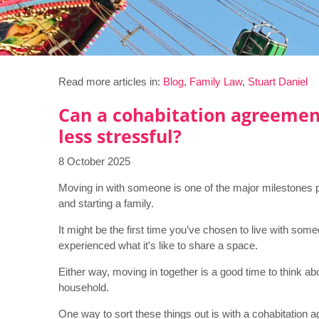
Read more articles in:
Blog
,
Family Law
,
Stuart Daniel
Can a cohabitation agreemen
less stressful?
8 October 2025
Moving in with someone is one of the major milestones pe
and starting a family.
It might be the first time you’ve chosen to live with s
experienced what it’s like to share a space.
Either way, moving in together is a good time to think a
household.
One way to sort these things out is with a cohabitation 