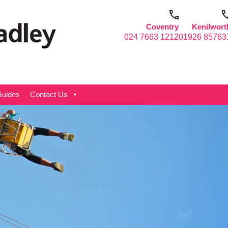
Coventry
Kenilwort
024 7663 1212
01926 85763
uides
Contact Us