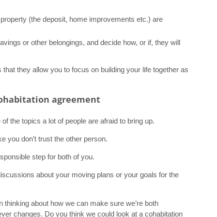
 property (the deposit, home improvements etc.) are
savings or other belongings, and decide how, or if, they will
that they allow you to focus on building your life together as
cohabitation agreement
 the topics a lot of people are afraid to bring up.
e you don’t trust the other person.
sponsible step for both of you.
 discussions about your moving plans or your goals for the
been thinking about how we can make sure we’re both
ver changes. Do you think we could look at a cohabitation