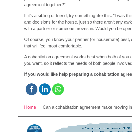
agreement together?”
If it’s a sibling or friend, try something like this: “I was 
and decisions for the house, just so there aren’t any aw
with a partner or someone moves in. Would you be open t
Of course, you know your partner (or housemate) best, 
that will feel most comfortable.
A cohabitation agreement works best when both of you 
you want, so it reflects the needs of both people involved
If you would like help preparing a cohabitation agree
Home
→
Can a cohabitation agreement make moving in 