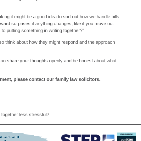
thinking it might be a good idea to sort out how we handle bills
kward surprises if anything changes, like if you move out
o putting something in writing together?”
so think about how they might respond and the approach
can share your thoughts openly and be honest about what
.
ment, please contact our family law solicitors.
together less stressful?