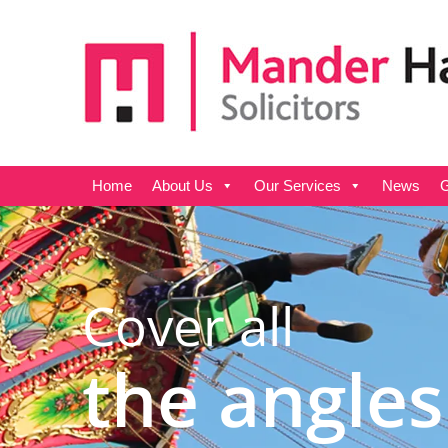
Home
About Us
Our Services
News
G
Cover all
the angles