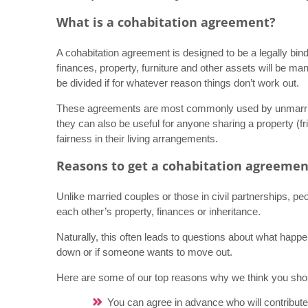
What is a cohabitation agreement?
A cohabitation agreement is designed to be a legally bi
finances, property, furniture and other assets will be m
be divided if for whatever reason things don’t work out.
These agreements are most commonly used by unmarried
they can also be useful for anyone sharing a property (f
fairness in their living arrangements.
Reasons to get a cohabitation agreemen
Unlike married couples or those in civil partnerships, pe
each other’s property, finances or inheritance.
Naturally, this often leads to questions about what happe
down or if someone wants to move out.
Here are some of our top reasons why we think you shou
You can agree in advance who will contribute 