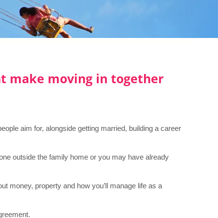
t make moving in together
ople aim for, alongside getting married, building a career
omeone outside the family home or you may have already
bout money, property and how you’ll manage life as a
agreement.