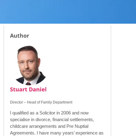
Author
Stuart Daniel
Director – Head of Family Department
I qualified as a Solicitor in 2006 and now
specialise in divorce, financial settlements,
childcare arrangements and Pre Nuptial
Agreements. I have many years’ experience as