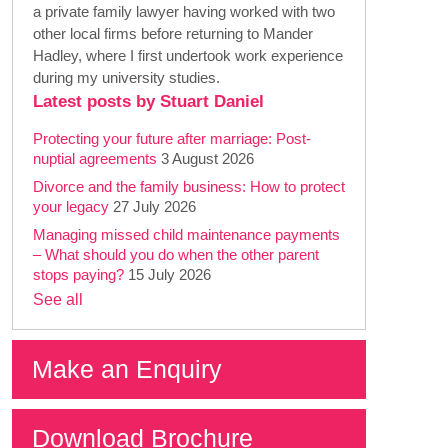
a private family lawyer having worked with two
other local firms before returning to Mander
Hadley, where I first undertook work experience
during my university studies.
Latest posts by Stuart Daniel
Protecting your future after marriage: Post-
nuptial agreements
3 August 2026
Divorce and the family business: How to protect
your legacy
27 July 2026
Managing missed child maintenance payments
– What should you do when the other parent
stops paying?
15 July 2026
See all
Make an Enquiry
Download Brochure