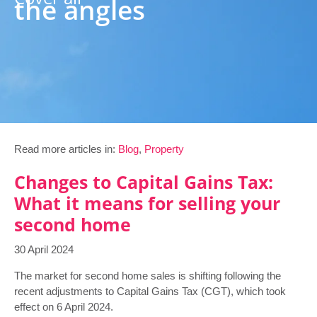
the angles
Read more articles in:
Blog
,
Property
Changes to Capital Gains Tax:
What it means for selling your
second home
30 April 2024
The market for second home sales is shifting following the
recent adjustments to Capital Gains Tax (CGT), which took
effect on 6 April 2024.