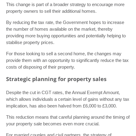
This change is part of a broader strategy to encourage more
property owners to sell their additional homes.
By reducing the tax rate, the Government hopes to increase
the number of homes available on the market, thereby
providing more buying opportunities and potentially helping to
stabilise property prices.
For those looking to sell a second home, the changes may
provide them with an opportunity to significantly reduce the tax
costs of disposing of their property.
Strategic planning for property sales
Despite the cut in CGT rates, the Annual Exempt Amount,
which allows individuals a certain level of gains without any tax
implication, has also been halved from £6,000 to £3,000.
This reduction means that careful planning around the timing of
your property sale becomes even more crucial.
For married couples and civil partners, the strategy of