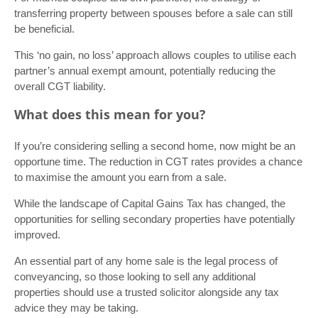
transferring property between spouses before a sale can still
be beneficial.
This ‘no gain, no loss’ approach allows couples to utilise each
partner’s annual exempt amount, potentially reducing the
overall CGT liability.
What does this mean for you?
If you’re considering selling a second home, now might be an
opportune time. The reduction in CGT rates provides a chance
to maximise the amount you earn from a sale.
While the landscape of Capital Gains Tax has changed, the
opportunities for selling secondary properties have potentially
improved.
An essential part of any home sale is the legal process of
conveyancing, so those looking to sell any additional
properties should use a trusted solicitor alongside any tax
advice they may be taking.