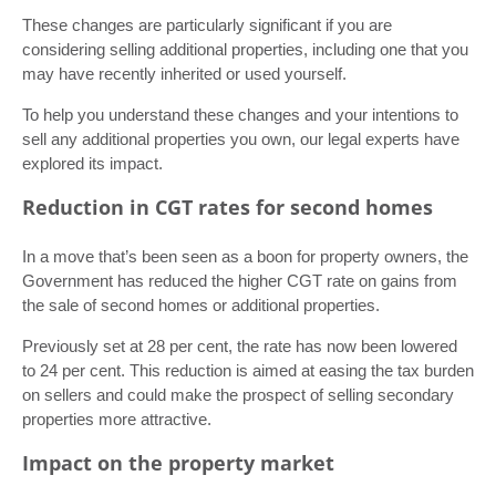
These changes are particularly significant if you are
considering selling additional properties, including one that you
may have recently inherited or used yourself.
To help you understand these changes and your intentions to
sell any additional properties you own, our legal experts have
explored its impact.
Reduction in CGT rates for second homes
In a move that’s been seen as a boon for property owners, the
Government has reduced the higher CGT rate on gains from
the sale of second homes or additional properties.
Previously set at 28 per cent, the rate has now been lowered
to 24 per cent. This reduction is aimed at easing the tax burden
on sellers and could make the prospect of selling secondary
properties more attractive.
Impact on the property market