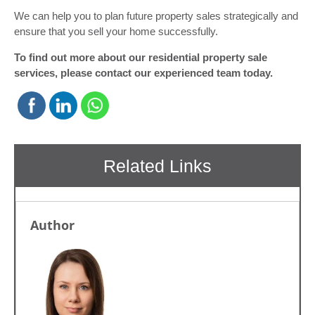
We can help you to plan future property sales strategically and
ensure that you sell your home successfully.
To find out more about our residential property sale
services, please contact our experienced team today.
Author