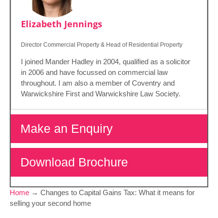
Elizabeth Jennings
Director Commercial Property & Head of Residential Property
I joined Mander Hadley in 2004, qualified as a solicitor
in 2006 and have focussed on commercial law
throughout. I am also a member of Coventry and
Warwickshire First and Warwickshire Law Society.
Make an Enquiry
Download Brochure
Home
→
Changes to Capital Gains Tax: What it means for
selling your second home