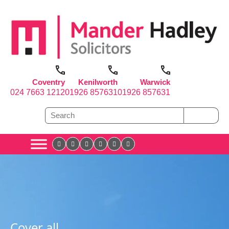
Coventry
Kenilworth
Warwick
024 7663 1212
01926 857631
01926 857631
Cover all