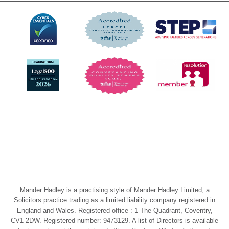
Mander Hadley is a practising style of Mander Hadley Limited, a
Solicitors practice trading as a limited liability company registered in
England and Wales. Registered office : 1 The Quadrant, Coventry,
CV1 2DW. Registered number: 9473129. A list of Directors is available