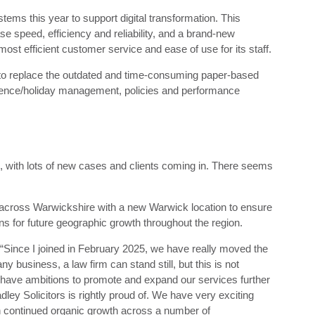
stems this year to support digital transformation. This
se speed, efficiency and reliability, and a brand-new
st efficient customer service and ease of use for its staff.
o replace the outdated and time-consuming paper-based
sence/holiday management, policies and performance
 with lots of new cases and clients coming in. There seems
 across Warwickshire with a new Warwick location to ensure
lans for future geographic growth throughout the region.
 “Since I joined in February 2025, we have really moved the
ny business, a law firm can stand still, but this is not
 have ambitions to promote and expand our services further
ley Solicitors is rightly proud of. We have very exciting
h continued organic growth across a number of