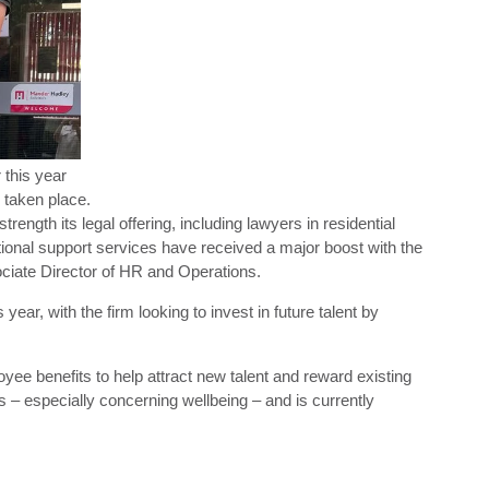
 this year
 taken place.
ngth its legal offering, including lawyers in residential
tional support services have received a major boost with the
iate Director of HR and Operations.
ear, with the firm looking to invest in future talent by
yee benefits to help attract new talent and reward existing
s – especially concerning wellbeing – and is currently