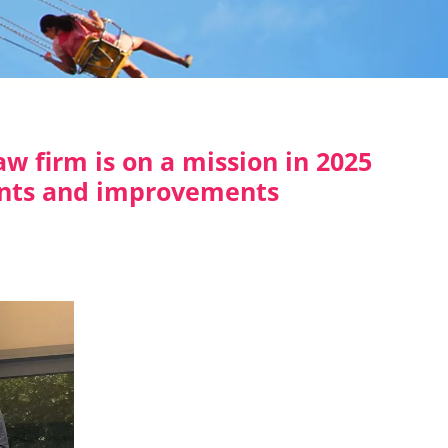
w firm is on a mission in 2025
nts and improvements