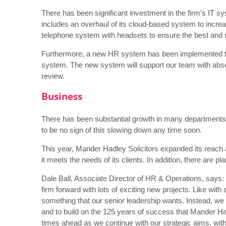
There has been significant investment in the firm’s IT sy
includes an overhaul of its cloud-based system to increa
telephone system with headsets to ensure the best and mo
Furthermore, a new HR system has been implemented t
system. The new system will support our team with ab
review.
Business
There has been substantial growth in many departments,
to be no sign of this slowing down any time soon.
This year, Mander Hadley Solicitors expanded its reach
it meets the needs of its clients. In addition, there are p
Dale Ball, Associate Director of HR & Operations, says:
firm forward with lots of exciting new projects. Like with a
something that our senior leadership wants. Instead, we
and to build on the 125 years of success that Mander Had
times ahead as we continue with our strategic aims, wit