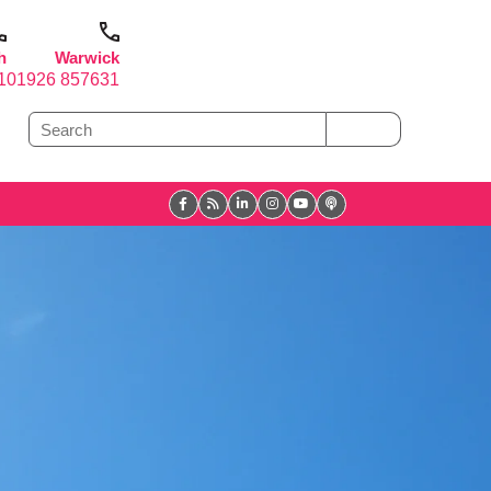
h
Warwick
1
01926 857631