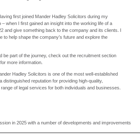
aving first joined Mander Hadley Solicitors during my
 when I first gained an insight into the working life of a
022 and give something back to the company and its clients. I
ble to help shape the company’s future and explore the
d be part of the journey, check out the recruitment section
for more information.
ander Hadley Solicitors is one of the most well-established
 distinguished reputation for providing high-quality,
l range of legal services for both individuals and businesses.
ission in 2025 with a number of developments and improvements