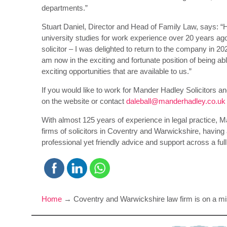
departments.”
Stuart Daniel, Director and Head of Family Law, says: “H
university studies for work experience over 20 years ago –
solicitor – I was delighted to return to the company in 2
am now in the exciting and fortunate position of being a
exciting opportunities that are available to us.”
If you would like to work for Mander Hadley Solicitors an
on the website or contact
daleball@manderhadley.co.uk
With almost 125 years of experience in legal practice, M
firms of solicitors in Coventry and Warwickshire, having a
professional yet friendly advice and support across a ful
Home
→
Coventry and Warwickshire law firm is on a m