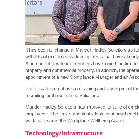
It has been all change at Mander Hadley Solicitors so far
with lots of exciting new developments that have already
A number of new team members have joined the firm to stre
property and commercial property. In addition, the opera
appointment of a new Compliance Manager and an Assoc
There is a big emphasis on training and development this y
recruiting for three Trainee Solicitors.
Mander Hadley Solicitors has improved its suite of emplo
employees. The firm is constantly looking at new benefit
working towards the Workplace Wellbeing Award.
Technology/Infrastructure