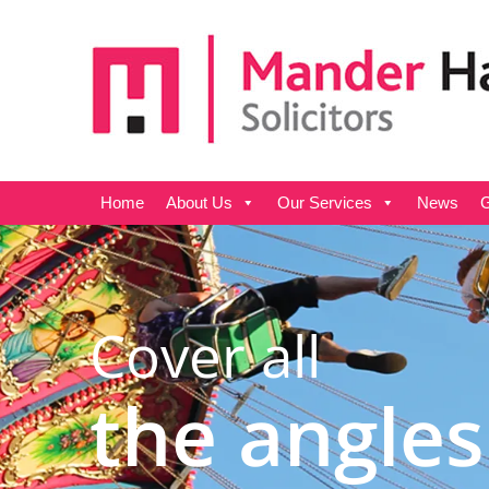
Home
About Us
Our Services
News
G
Cover all
the angles