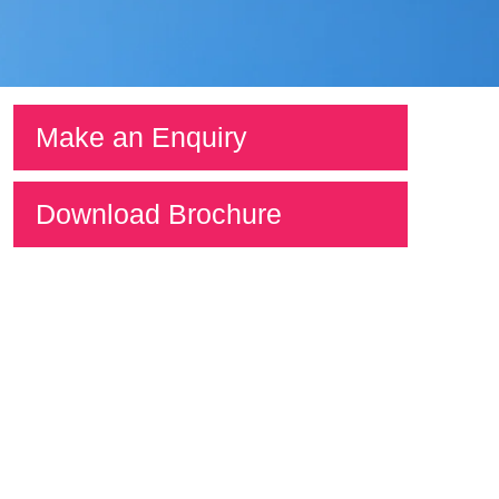
Make an Enquiry
Download Brochure