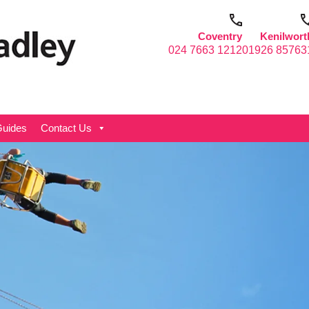
Coventry
Kenilwort
024 7663 1212
01926 85763
uides
Contact Us