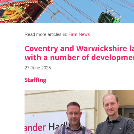
Read more articles in:
Firm News
Coventry and Warwickshire la
with a number of developme
27 June 2025
Staffing