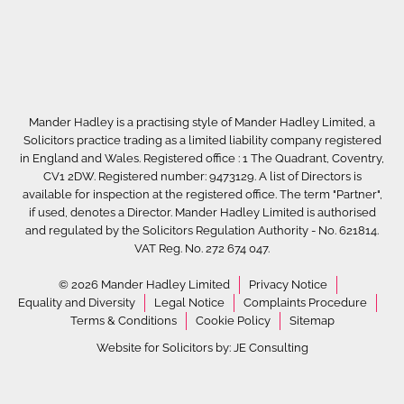
Mander Hadley is a practising style of Mander Hadley Limited, a
Solicitors practice trading as a limited liability company registered
in England and Wales. Registered office : 1 The Quadrant, Coventry,
CV1 2DW. Registered number: 9473129. A list of Directors is
available for inspection at the registered office. The term "Partner",
if used, denotes a Director. Mander Hadley Limited is authorised
and regulated by the Solicitors Regulation Authority - No. 621814.
VAT Reg. No. 272 674 047.
© 2026 Mander Hadley Limited
Privacy Notice
Equality and Diversity
Legal Notice
Complaints Procedure
Terms & Conditions
Cookie Policy
Sitemap
Website for Solicitors by:
JE Consulting