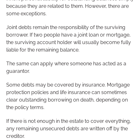
because they are related to them. However, there are
some exceptions.
Joint debts remain the responsibility of the surviving
borrower. If two people have a joint loan or mortgage,
the surviving account holder will usually become fully
liable for the remaining balance.
The same can apply where someone has acted as a
guarantor.
Some debts may be covered by insurance. Mortgage
protection policies and life insurance can sometimes
clear outstanding borrowing on death, depending on
the policy terms.
If there is not enough in the estate to cover everything,
any remaining unsecured debts are written off by the
creditor.