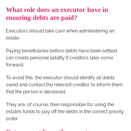
What role does an executor have in
ensuring debts are paid?
Executors should take care when administering an
estate.
Paying beneficiaries before debts have been settled
can create personal liability if creditors later come
forward.
To avoid this, the executor should identify all debts
owed and contact the relevant creditor to inform them
that the person is deceased.
They are, of course, then responsible for using the
estate’s funds to pay off the debts in the correct priority
order.