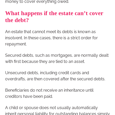
money to cover everything owed.
What happens if the estate can’t cover
the debt?
An estate that cannot meet its debts is known as
insolvent. In these cases, there is a strict order for
repayment.
Secured debts, such as mortgages, are normally dealt
with first because they are tied to an asset.
Unsecured debts, including credit cards and
overdrafts, are then covered after the secured debts.
Beneficiaries do not receive an inheritance until
creditors have been paid.
A child or spouse does not usually automatically
inherit personal liability for outstanding balances simply