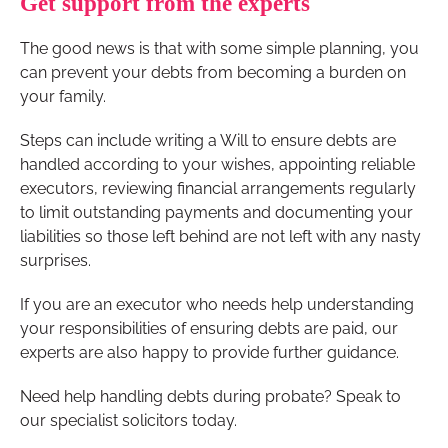
Get support from the experts
The good news is that with some simple planning, you
can prevent your debts from becoming a burden on
your family.
Steps can include writing a Will to ensure debts are
handled according to your wishes, appointing reliable
executors, reviewing financial arrangements regularly
to limit outstanding payments and documenting your
liabilities so those left behind are not left with any nasty
surprises.
If you are an executor who needs help understanding
your responsibilities of ensuring debts are paid, our
experts are also happy to provide further guidance.
Need help handling debts during probate? Speak to
our specialist solicitors today.