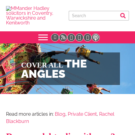
THE
COVER ALL
ANGLES
Read more articles in:
Blog
,
Private Client
,
Rachel
Blackburn