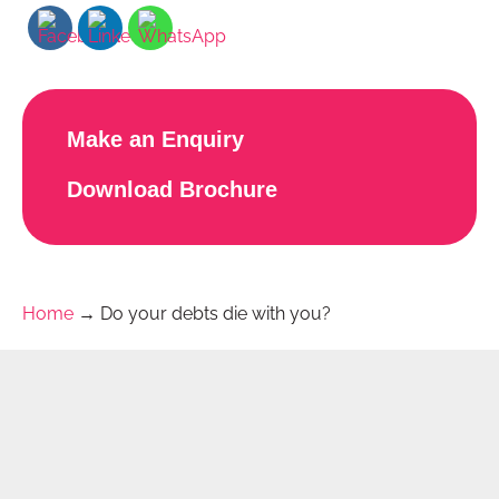
Make an Enquiry
Download Brochure
Home
→
Do your debts die with you?