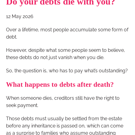
Do your debts die with you?
12 May 2026
Over a lifetime, most people accumulate some form of
debt.
However, despite what some people seem to believe,
these debts do not just vanish when you die.
So, the question is, who has to pay what’s outstanding?
What happens to debts after death?
When someone dies, creditors still have the right to
seek payment.
Those debts must usually be settled from the estate
before any inheritance is passed on, which can come
as a surprise to families who assume outstanding