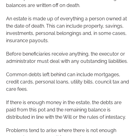
balances are written off on death.
An estate is made up of everything a person owned at
the date of death. This can include property, savings,
investments, personal belongings and, in some cases,
insurance payouts.
Before beneficiaries receive anything, the executor or
administrator must deal with any outstanding liabilities.
Common debts left behind can include mortgages,
credit cards, personal loans, utility bills, council tax and
care fees.
If there is enough money in the estate, the debts are
paid from this pot and the remaining balance is
distributed in line with the Will or the rules of intestacy.
Problems tend to arise where there is not enough