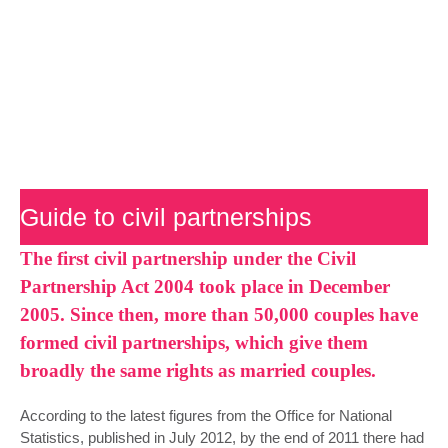
preparation
Guide to civil partnerships
The first civil partnership under the Civil
Partnership Act 2004 took place in December
2005. Since then, more than 50,000 couples have
formed civil partnerships, which give them
broadly the same rights as married couples.
According to the latest figures from the Office for National
Statistics, published in July 2012, by the end of 2011 there had