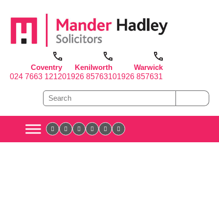
Coventry
Kenilworth
Warwick
024 7663 1212
01926 857631
01926 857631
It’s all in the