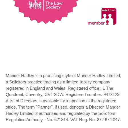
Mander Hadley is a practising style of Mander Hadley Limited,
a Solicitors practice trading as a limited liability company
registered in England and Wales. Registered office : 1 The
Quadrant, Coventry, CV1 2DW. Registered number: 9473129.
A list of Directors is available for inspection at the registered
office. The term "Partner", if used, denotes a Director. Mander
Hadley Limited is authorised and regulated by the Solicitors
Regulation Authority - No. 621814. VAT Reg. No. 272 674 047.