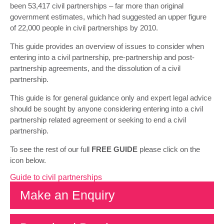
been 53,417 civil partnerships – far more than original
government estimates, which had suggested an upper figure
of 22,000 people in civil partnerships by 2010.
This guide provides an overview of issues to consider when
entering into a civil partnership, pre-partnership and post-
partnership agreements, and the dissolution of a civil
partnership.
This guide is for general guidance only and expert legal advice
should be sought by anyone considering entering into a civil
partnership related agreement or seeking to end a civil
partnership.
To see the rest of our full
FREE GUIDE
please click on the
icon below.
Guide to civil partnerships
Make an Enquiry