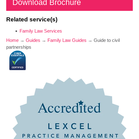
Download Brochure
Related service(s)
Family Law Services
Home
→
Guides
→
Family Law Guides
→
Guide to civil
partnerships