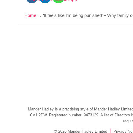
Home
→
‘It feels like I’m being punished’ – Why famil
Mander Hadley is a practising style of Mander Hadley Limited,
CV1 2DW. Registered number: 9473129. A list of Directors is 
regul
© 2026 Mander Hadley Limited
Privacy No