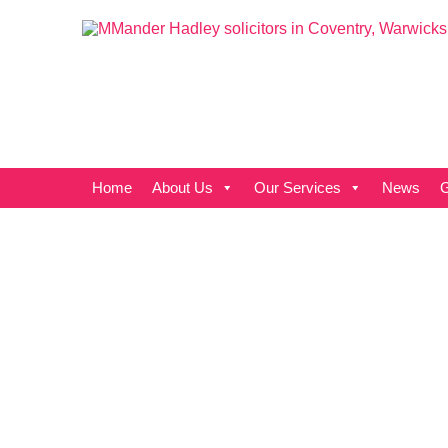
Home
About Us
Our Services
News
G
Cover all
the angles