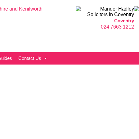
Coventry
024 7663 1212
uides
Contact Us