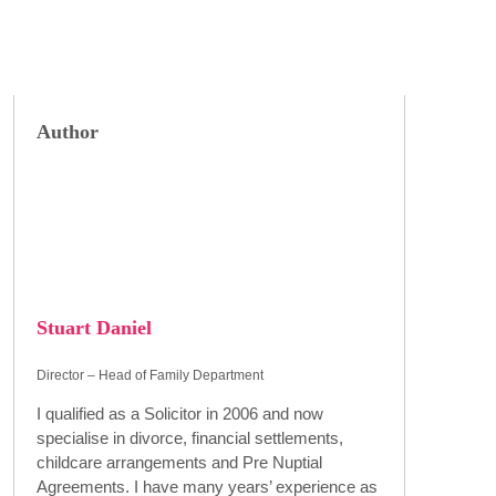
Author
Stuart Daniel
Director – Head of Family Department
I qualified as a Solicitor in 2006 and now
specialise in divorce, financial settlements,
childcare arrangements and Pre Nuptial
Agreements. I have many years’ experience as