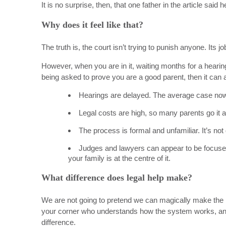
It is no surprise, then, that one father in the article said
Why does it feel like that?
The truth is, the court isn’t trying to punish anyone. Its j
However, when you are in it, waiting months for a hearing
being asked to prove you are a good parent, then it can a
Hearings are delayed. The average case now 
Legal costs are high, so many parents go it 
The process is formal and unfamiliar. It’s no
Judges and lawyers
can appear to be
focuse
your family is at the centre of it.
What difference does legal help make?
We are not going to pretend we can magically make the
your corner who understands how the system works, an
difference.