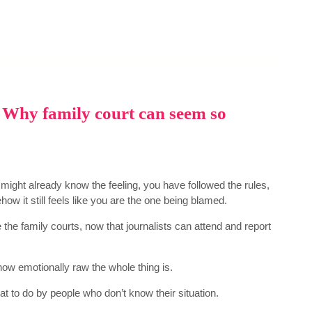
 – Why family court can seem so
u might already know the feeling, you have followed the rules,
how it still feels like you are the one being blamed.
 the family courts, now that journalists can attend and report
 how emotionally raw the whole thing is.
at to do by people who don’t know their situation.