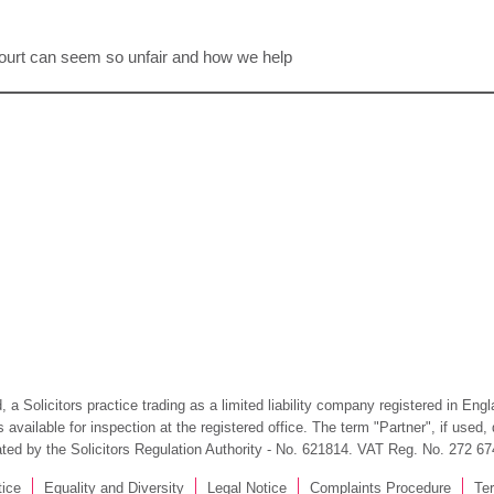
y court can seem so unfair and how we help
 a Solicitors practice trading as a limited liability company registered in En
available for inspection at the registered office. The term "Partner", if used
ated by the Solicitors Regulation Authority - No. 621814. VAT Reg. No. 272 67
tice
Equality and Diversity
Legal Notice
Complaints Procedure
Te