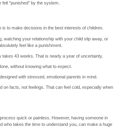
 he felt “punished” by the system.
ob is to make decisions in the best interests of children.
, watching your relationship with your child slip away, or
bsolutely feel like a punishment.
takes 43 weeks. That is nearly a year of uncertainty.
alone, without knowing what to expect.
t designed with stressed, emotional parents in mind.
d on facts, not feelings. That can feel cold, especially when
 process quick or painless. However, having someone in
d who takes the time to understand you, can make a huge