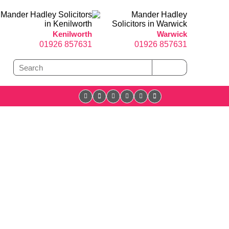
Kenilworth
Warwick
01926 857631
01926 857631