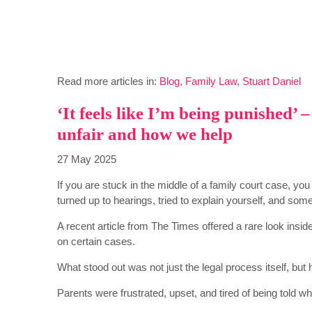
Read more articles in:
Blog
,
Family Law
,
Stuart Daniel
‘It feels like I’m being punished’
unfair and how we help
27 May 2025
If you are stuck in the middle of a family court case, yo
turned up to hearings, tried to explain yourself, and some
A recent article from The Times offered a rare look inside
on certain cases.
What stood out was not just the legal process itself, but
Parents were frustrated, upset, and tired of being told wh