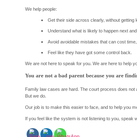
We help people:
Get their side across clearly, without getting
Understand what is likely to happen next and 
Avoid avoidable mistakes that can cost time, 
Feel like they have got some control back.
We are not here to speak for you. We are here to help y
You are not a bad parent because you are findi
Family law cases are hard. The court process does not a
But we do.
Our job is to make this easier to face, and to help you m
If you feel like the system is not listening to you, speak