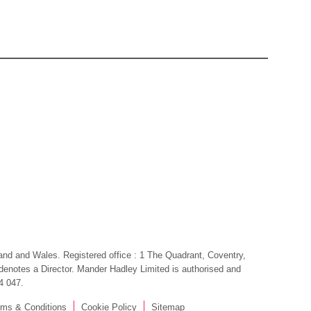
gland and Wales. Registered office : 1 The Quadrant, Coventry,
, denotes a Director. Mander Hadley Limited is authorised and
4 047.
rms & Conditions
Cookie Policy
Sitemap