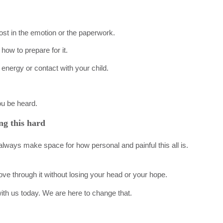
 lost in the emotion or the paperwork.
how to prepare for it.
energy or contact with your child.
ou be heard.
ng this hard
lways make space for how personal and painful this all is.
ove through it without losing your head or your hope.
 with us today. We are here to change that.