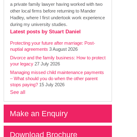
a private family lawyer having worked with two
other local firms before returning to Mander
Hadley, where I first undertook work experience
during my university studies.
Latest posts by Stuart Daniel
Protecting your future after marriage: Post-
nuptial agreements
3 August 2026
Divorce and the family business: How to protect
your legacy
27 July 2026
Managing missed child maintenance payments
– What should you do when the other parent
stops paying?
15 July 2026
See all
Make an Enquiry
Download Brochure