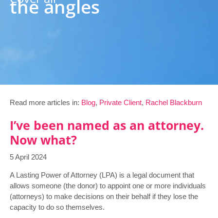
the angles
Read more articles in:
Blog
,
Private Client
,
Rachel Blackburn
I’ve been named as an attorney.
Now what?
5 April 2024
A Lasting Power of Attorney (LPA) is a legal document that
allows someone (the donor) to appoint one or more individuals
(attorneys) to make decisions on their behalf if they lose the
capacity to do so themselves.