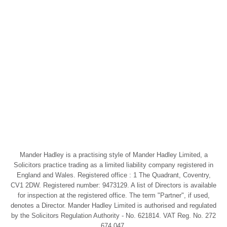
Mander Hadley is a practising style of Mander Hadley Limited, a
Solicitors practice trading as a limited liability company registered in
England and Wales. Registered office : 1 The Quadrant, Coventry,
CV1 2DW. Registered number: 9473129. A list of Directors is available
for inspection at the registered office. The term "Partner", if used,
denotes a Director. Mander Hadley Limited is authorised and regulated
by the Solicitors Regulation Authority - No. 621814. VAT Reg. No. 272
674 047.