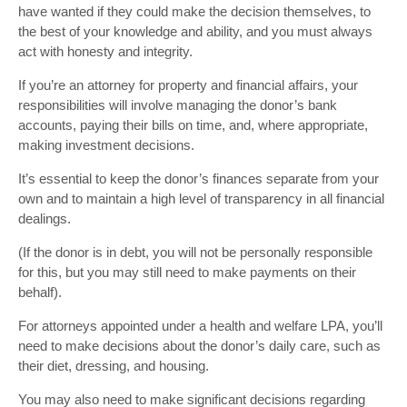
have wanted if they could make the decision themselves, to
the best of your knowledge and ability, and you must always
act with honesty and integrity.
If you’re an attorney for property and financial affairs, your
responsibilities will involve managing the donor’s bank
accounts, paying their bills on time, and, where appropriate,
making investment decisions.
It’s essential to keep the donor’s finances separate from your
own and to maintain a high level of transparency in all financial
dealings.
(If the donor is in debt, you will not be personally responsible
for this, but you may still need to make payments on their
behalf).
For attorneys appointed under a health and welfare LPA, you’ll
need to make decisions about the donor’s daily care, such as
their diet, dressing, and housing.
You may also need to make significant decisions regarding