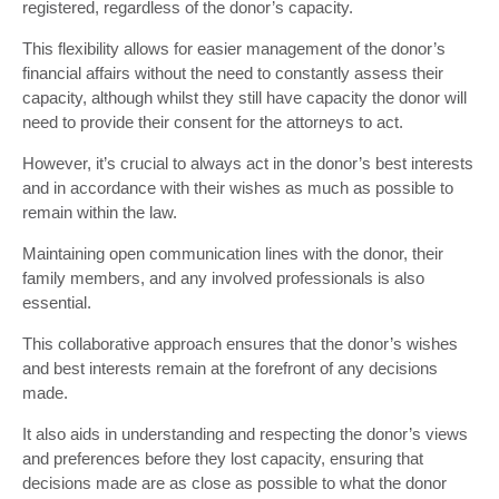
registered, regardless of the donor’s capacity.
This flexibility allows for easier management of the donor’s
financial affairs without the need to constantly assess their
capacity, although whilst they still have capacity the donor will
need to provide their consent for the attorneys to act.
However, it’s crucial to always act in the donor’s best interests
and in accordance with their wishes as much as possible to
remain within the law.
Maintaining open communication lines with the donor, their
family members, and any involved professionals is also
essential.
This collaborative approach ensures that the donor’s wishes
and best interests remain at the forefront of any decisions
made.
It also aids in understanding and respecting the donor’s views
and preferences before they lost capacity, ensuring that
decisions made are as close as possible to what the donor