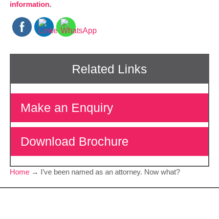
information
.
Make an Enquiry
Download Brochure
Home
→
I’ve been named as an attorney. Now what?