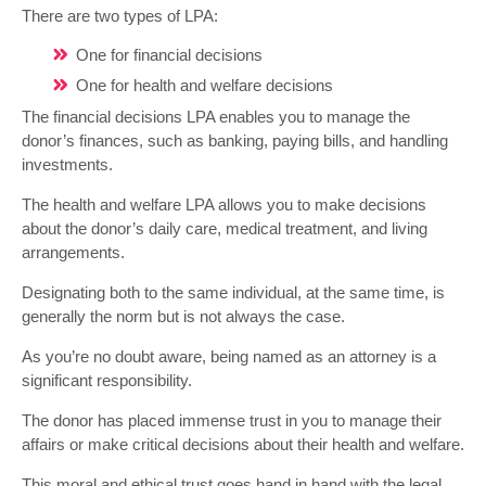
There are two types of LPA:
One for financial decisions
One for health and welfare decisions
The financial decisions LPA enables you to manage the
donor’s finances, such as banking, paying bills, and handling
investments.
The health and welfare LPA allows you to make decisions
about the donor’s daily care, medical treatment, and living
arrangements.
Designating both to the same individual, at the same time, is
generally the norm but is not always the case.
As you’re no doubt aware, being named as an attorney is a
significant responsibility.
The donor has placed immense trust in you to manage their
affairs or make critical decisions about their health and welfare.
This moral and ethical trust goes hand in hand with the legal