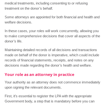
medical treatments, including consenting to or refusing
treatment on the donor’s behalf.
Some attorneys are appointed for both financial and health and
welfare decisions.
In these cases, your roles will work concurrently, allowing you
to make comprehensive decisions that cover all aspects of the
donor’s life.
Maintaining detailed records of all decisions and transactions
made on behalf of the donor is imperative, which could include
records of financial statements, receipts, and notes on any
decisions made regarding the donor’s health and welfare.
Your role as an attorney in practice
Your authority as an attorney does not commence immediately
upon signing the relevant documents.
First, it’s essential to register the LPA with the appropriate
Government body, a step that is mandatory before you can