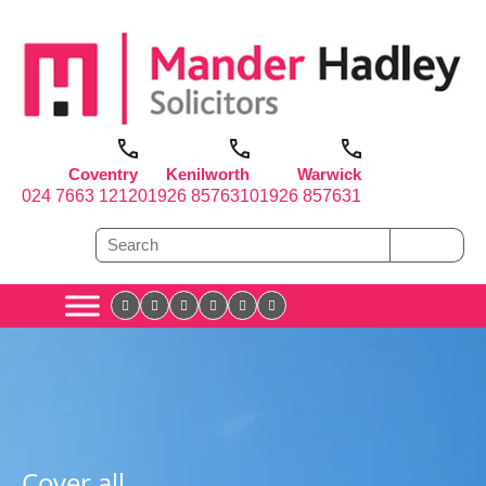
Coventry
Kenilworth
Warwick
024 7663 1212
01926 857631
01926 857631
Cover all