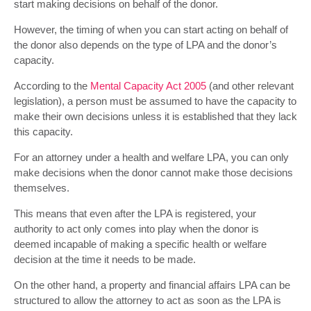
start making decisions on behalf of the donor.
However, the timing of when you can start acting on behalf of
the donor also depends on the type of LPA and the donor’s
capacity.
According to the
Mental Capacity Act 2005
(and other relevant
legislation), a person must be assumed to have the capacity to
make their own decisions unless it is established that they lack
this capacity.
For an attorney under a health and welfare LPA, you can only
make decisions when the donor cannot make those decisions
themselves.
This means that even after the LPA is registered, your
authority to act only comes into play when the donor is
deemed incapable of making a specific health or welfare
decision at the time it needs to be made.
On the other hand, a property and financial affairs LPA can be
structured to allow the attorney to act as soon as the LPA is