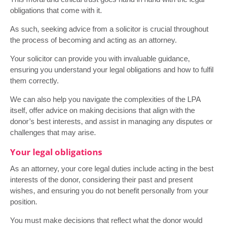
obligations that come with it.
As such, seeking advice from a solicitor is crucial throughout
the process of becoming and acting as an attorney.
Your solicitor can provide you with invaluable guidance,
ensuring you understand your legal obligations and how to fulfil
them correctly.
We can also help you navigate the complexities of the LPA
itself, offer advice on making decisions that align with the
donor’s best interests, and assist in managing any disputes or
challenges that may arise.
Your legal obligations
As an attorney, your core legal duties include acting in the best
interests of the donor, considering their past and present
wishes, and ensuring you do not benefit personally from your
position.
You must make decisions that reflect what the donor would