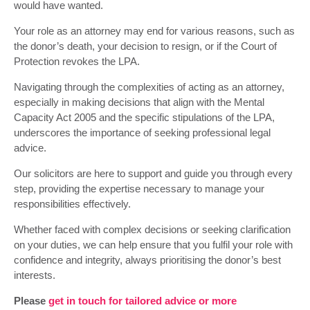
would have wanted.
Your role as an attorney may end for various reasons, such as
the donor’s death, your decision to resign, or if the Court of
Protection revokes the LPA.
Navigating through the complexities of acting as an attorney,
especially in making decisions that align with the Mental
Capacity Act 2005 and the specific stipulations of the LPA,
underscores the importance of seeking professional legal
advice.
Our solicitors are here to support and guide you through every
step, providing the expertise necessary to manage your
responsibilities effectively.
Whether faced with complex decisions or seeking clarification
on your duties, we can help ensure that you fulfil your role with
confidence and integrity, always prioritising the donor’s best
interests.
Please
get in touch for tailored advice or more