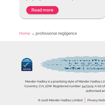
Read more
Home
→
professional negligence
Mander Hadley is a practising style of Mander Hadley Limi
Coventry, CV1 2DW. Registered number: 9473129. A list of D
authorised an
© 2026 Mander Hadley Limited
Privacy Noti