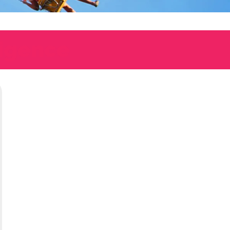
ligence