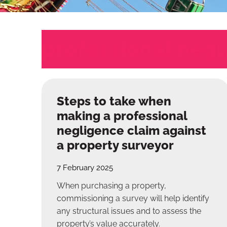
professional neg
Steps to take when
making a professional
negligence claim against
a property surveyor
7 February 2025
When purchasing a property,
commissioning a survey will help identify
any structural issues and to assess the
property’s value accurately.