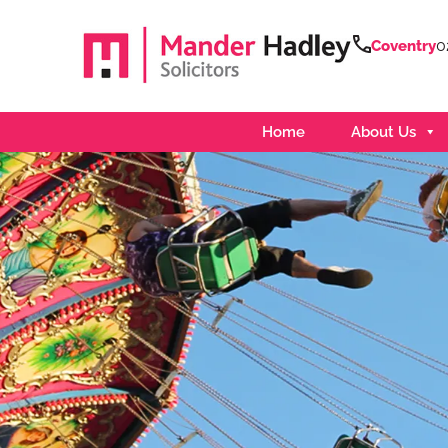
0
Coventry
Home
About Us