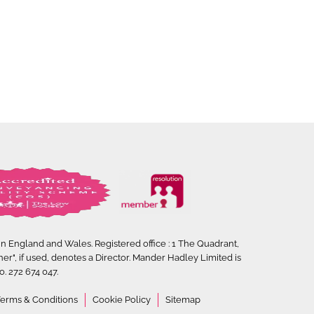
 in England and Wales. Registered office : 1 The Quadrant,
ner", if used, denotes a Director. Mander Hadley Limited is
. 272 674 047.
erms & Conditions
Cookie Policy
Sitemap