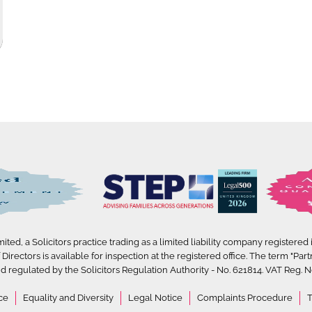
ted, a Solicitors practice trading as a limited liability company registered
irectors is available for inspection at the registered office. The term "Part
d regulated by the Solicitors Regulation Authority - No. 621814. VAT Reg. No
ce
Equality and Diversity
Legal Notice
Complaints Procedure
T