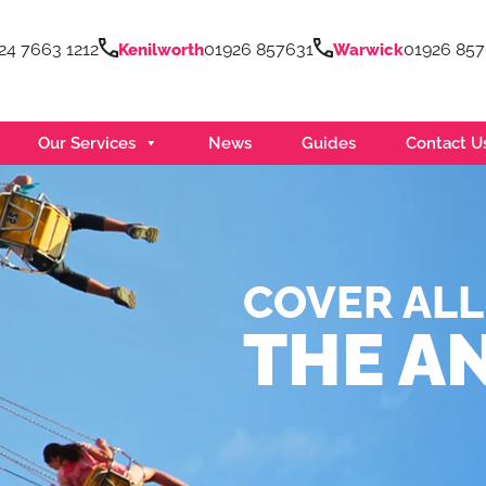
24 7663 1212
01926 857631
01926 85
Kenilworth
Warwick
Our Services
News
Guides
Contact U
COVER ALL
THE A