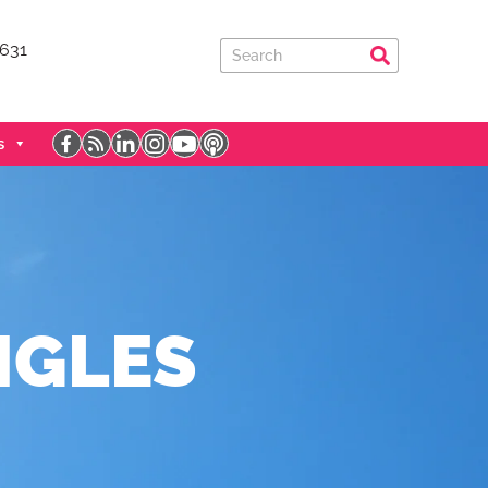
7631
s
NGLES