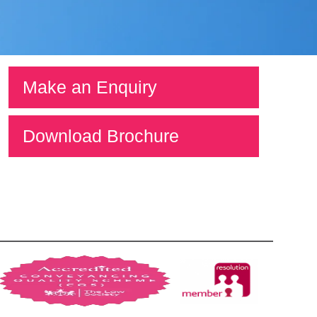
Make an Enquiry
Download Brochure