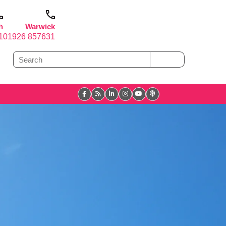
h
Warwick
1
01926 857631