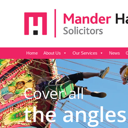
Home
About Us
Our Services
News
G
Cover all
the angles