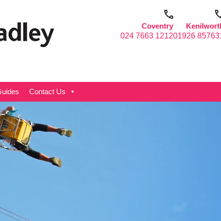
Coventry
Kenilwort
024 7663 1212
01926 85763
uides
Contact Us