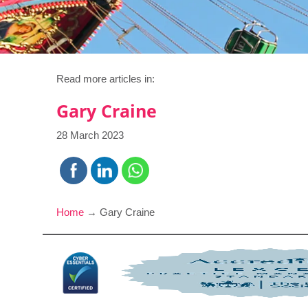
Read more articles in:
Gary Craine
28 March 2023
Home
→
Gary Craine