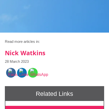
Read more articles in:
Nick Watkins
28 March 2023