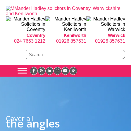
Coventry
Kenilworth
Warwick
024 7663 1212
01926 857631
01926 857631
Cover all
the angles