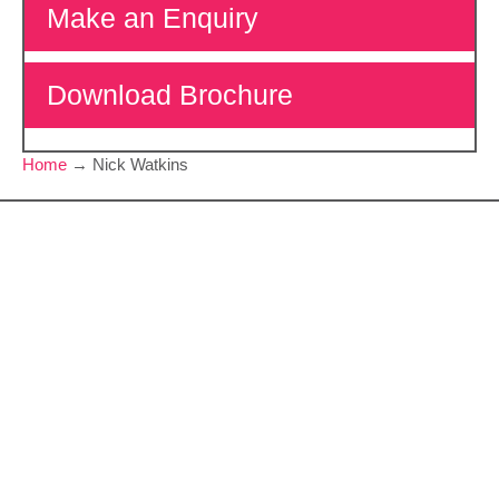
Make an Enquiry
Download Brochure
Home
→
Nick Watkins