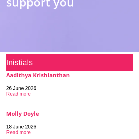
support you
Inistials
Aadithya Krishianthan
26 June 2026
Read more
Molly Doyle
18 June 2026
Read more