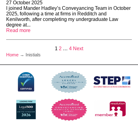
27 October 2025
I joined Mander Hadley’s Conveyancing Team in October
2025, following a time at firms in Redditch and
Kenilworth, after completing my undergraduate Law
degree at...
Read more
Posts
1
2
…
4
Next
Home
→
Inistials
pagination