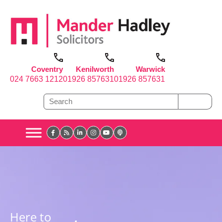
Coventry
Kenilworth
Warwick
024 7663 1212
01926 857631
01926 857631
Here to