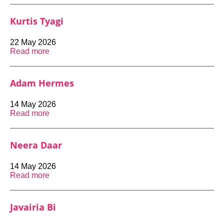
Kurtis Tyagi
22 May 2026
Read more
Adam Hermes
14 May 2026
Read more
Neera Daar
14 May 2026
Read more
Javairia Bi