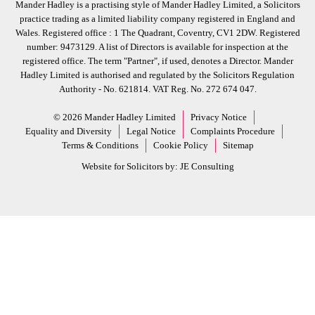
Mander Hadley is a practising style of Mander Hadley Limited, a Solicitors
practice trading as a limited liability company registered in England and
Wales. Registered office : 1 The Quadrant, Coventry, CV1 2DW. Registered
number: 9473129. A list of Directors is available for inspection at the
registered office. The term "Partner", if used, denotes a Director. Mander
Hadley Limited is authorised and regulated by the Solicitors Regulation
Authority - No. 621814. VAT Reg. No. 272 674 047.
© 2026 Mander Hadley Limited
Privacy Notice
Equality and Diversity
Legal Notice
Complaints Procedure
Terms & Conditions
Cookie Policy
Sitemap
Website for Solicitors by:
JE Consulting