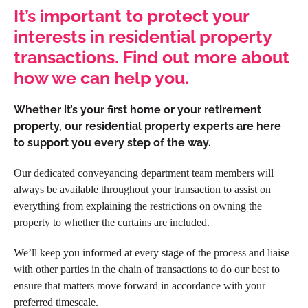
It’s important to protect your
interests in residential property
transactions. Find out more about
how we can help you.
Whether it’s your first home or your retirement
property, our residential property experts are here
to support you every step of the way.
Our dedicated conveyancing department team members will
always be available throughout your transaction to assist on
everything from explaining the restrictions on owning the
property to whether the curtains are included.
We’ll keep you informed at every stage of the process and liaise
with other parties in the chain of transactions to do our best to
ensure that matters move forward in accordance with your
preferred timescale.