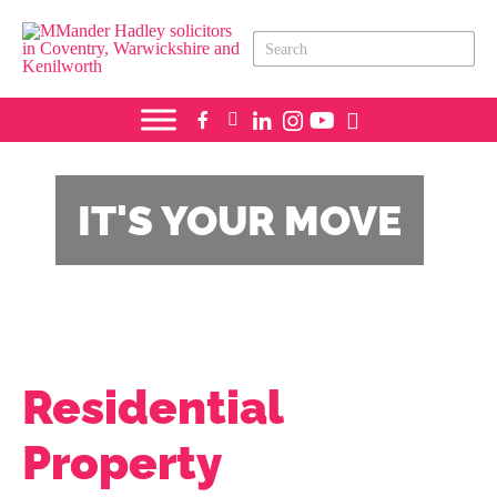
IT'S YOUR
MOVE
Residential
Property