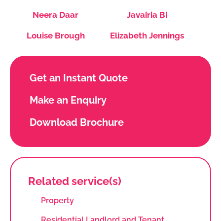
Neera Daar
Javairia Bi
Louise Brough
Elizabeth Jennings
Get an Instant Quote
Make an Enquiry
Download Brochure
Related service(s)
Property
Residential Landlord and Tenant