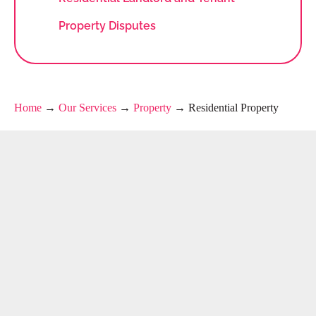
Property Disputes
Home
→
Our Services
→
Property
→
Residential Property