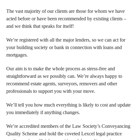
The vast majority of our clients are those for whom we have
acted before or have been recommended by existing clients –
and we think that speaks for itself!
We’re registered with all the major lenders, so we can act for
your building society or bank in connection with loans and
mortgages.
Our aim is to make the whole process as stress-free and
straightforward as we possibly can. We’re always happy to
recommend estate agents, surveyors, removers and other
professionals to support you with your move.
We’ll tell you how much everything is likely to cost and update
you immediately if anything changes.
We’re accredited members of the Law Society’s Conveyancing
Quality Scheme and hold the coveted Lexcel legal practice