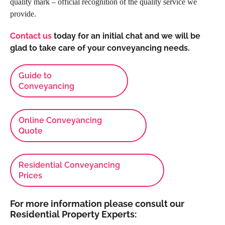
quality mark – official recognition of the quality service we
provide.
Contact us
today
for an initial chat and we will be
glad to take care of your conveyancing needs.
Guide to
Conveyancing
Online Conveyancing
Quote
Residential Conveyancing
Prices
For more information please consult our
Residential Property Experts: