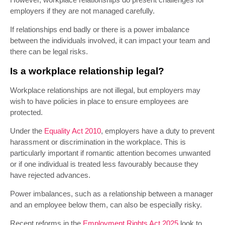
employers if they are not managed carefully.
If relationships end badly or there is a power imbalance
between the individuals involved, it can impact your team and
there can be legal risks.
Is a workplace relationship legal?
Workplace relationships are not illegal, but employers may
wish to have policies in place to ensure employees are
protected.
Under the
Equality Act 2010
, employers have a duty to prevent
harassment or discrimination in the workplace. This is
particularly important if romantic attention becomes unwanted
or if one individual is treated less favourably because they
have rejected advances.
Power imbalances, such as a relationship between a manager
and an employee below them, can also be especially risky.
Recent reforms in the
Employment Rights Act 2025
look to