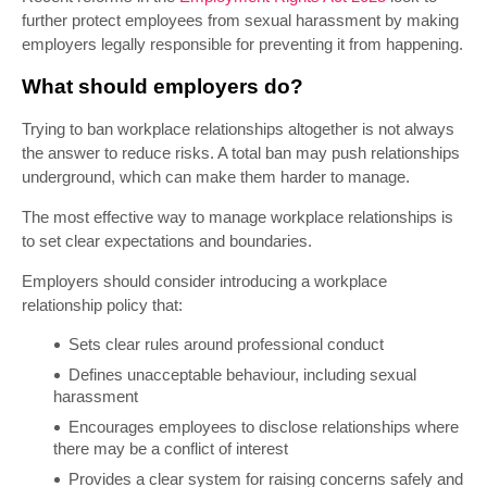
further protect employees from sexual harassment by making
employers legally responsible for preventing it from happening.
What should employers do?
Trying to ban workplace relationships altogether is not always
the answer to reduce risks. A total ban may push relationships
underground, which can make them harder to manage.
The most effective way to manage workplace relationships is
to set clear expectations and boundaries.
Employers should consider introducing a workplace
relationship policy that:
Sets clear rules around professional conduct
Defines unacceptable behaviour, including sexual
harassment
Encourages employees to disclose relationships where
there may be a conflict of interest
Provides a clear system for raising concerns safely and