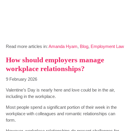
Read more articles in:
Amanda Hyam
,
Blog
,
Employment Law
How should employers manage
workplace relationships?
9 February 2026
Valentine’s Day is nearly here and love could be in the air,
including in the workplace.
Most people spend a significant portion of their week in the
workplace with colleagues and romantic relationships can
form.
However, workplace relationships do present challenges for