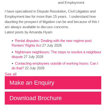
and Employment
I have specialised in Dispute Resolution, Civil Litigation and
Employment law for more than 15 years. I understand how
daunting the prospect of litigation can be and because of this I
am always available to discuss concerns.
Latest posts by Amanda Hyam
Rental disputes: Dealing with the new regime post
Renters’ Rights Act
27 July 2026
Nightmare neighbours: The steps to resolve a neighbour
dispute
27 July 2026
Contacting employees outside of working hours: Can I
do that?
22 July 2026
See all
Make an Enquiry
Download Brochure