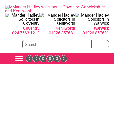
Coventry
Kenilworth
Warwick
024 7663 1212
01926 857631
01926 857631
the angles
Cover all