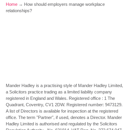
Home
→
How should employers manage workplace
relationships?
Mander Hadley is a practising style of Mander Hadley Limited,
a Solicitors practice trading as a limited liability company
registered in England and Wales. Registered office : 1 The
Quadrant, Coventry, CV1 2DW. Registered number: 9473129.
A list of Directors is available for inspection at the registered
office. The term "Partner", if used, denotes a Director. Mander
Hadley Limited is authorised and regulated by the Solicitors