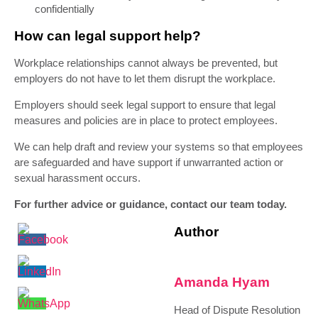
confidentially
How can legal support help?
Workplace relationships cannot always be prevented, but
employers do not have to let them disrupt the workplace.
Employers should seek legal support to ensure that legal
measures and policies are in place to protect employees.
We can help draft and review your systems so that employees
are safeguarded and have support if unwarranted action or
sexual harassment occurs.
For further advice or guidance, contact our team today.
Author
Amanda Hyam
Head of Dispute Resolution