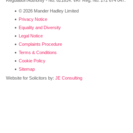
Regulation Authority - No. 621814. VAT Reg. No. 272 674 047.
© 2026 Mander Hadley Limited
Privacy Notice
Equality and Diversity
Legal Notice
Complaints Procedure
Terms & Conditions
Cookie Policy
Sitemap
Website for Solicitors by:
JE Consulting