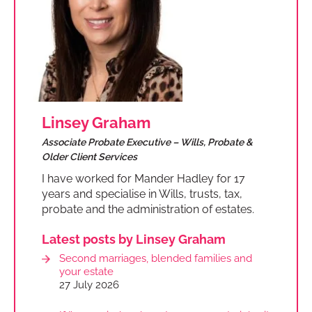
Linsey Graham
Associate Probate Executive – Wills, Probate &
Older Client Services
I have worked for Mander Hadley for 17
years and specialise in Wills, trusts, tax,
probate and the administration of estates.
Latest posts by Linsey Graham
Second marriages, blended families and
your estate
27 July 2026