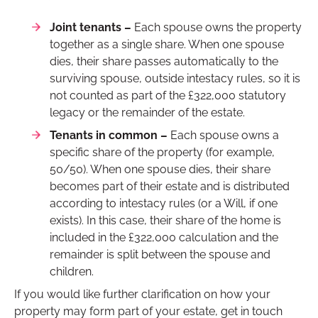
Joint tenants –
Each spouse owns the property
together as a single share. When one spouse
dies, their share passes automatically to the
surviving spouse, outside intestacy rules, so it is
not counted as part of the £322,000 statutory
legacy or the remainder of the estate.
Tenants in common –
Each spouse owns a
specific share of the property (for example,
50/50). When one spouse dies, their share
becomes part of their estate and is distributed
according to intestacy rules (or a Will, if one
exists). In this case, their share of the home is
included in the £322,000 calculation and the
remainder is split between the spouse and
children.
If you would like further clarification on how your
property may form part of your estate, get in touch