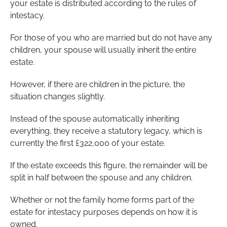
your estate is distributed according to the rules of
intestacy.
For those of you who are married but do not have any
children, your spouse will usually inherit the entire
estate.
However, if there are children in the picture, the
situation changes slightly.
Instead of the spouse automatically inheriting
everything, they receive a statutory legacy, which is
currently the first £322,000 of your estate.
If the estate exceeds this figure, the remainder will be
split in half between the spouse and any children.
Whether or not the family home forms part of the
estate for intestacy purposes depends on how it is
owned.