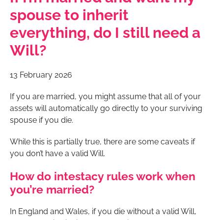
spouse to inherit
everything, do I still need a
Will?
13 February 2026
If you are married, you might assume that all of your
assets will automatically go directly to your surviving
spouse if you die.
While this is partially true, there are some caveats if
you don’t have a valid Will.
How do intestacy rules work when
you’re married?
In England and Wales, if you die without a valid Will,