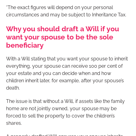
*The exact figures will depend on your personal
circumstances and may be subject to Inheritance Tax.
Why you should draft a Will if you
want your spouse to be the sole
beneficiary
With a Will stating that you want your spouse to inherit
everything, your spouse can receive 100 per cent of
your estate and you can decide when and how
children inherit later, for example, after your spouse’s
death.
The issue is that without a Will, if assets like the family
home are not jointly owned, your spouse may be
forced to sell the property to cover the children’s
shares.