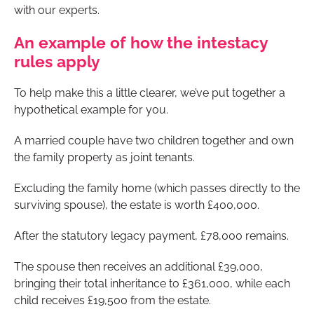
with our experts.
An example of how the intestacy
rules apply
To help make this a little clearer, we’ve put together a
hypothetical example for you.
A married couple have two children together and own
the family property as joint tenants.
Excluding the family home (which passes directly to the
surviving spouse), the estate is worth £400,000.
After the statutory legacy payment, £78,000 remains.
The spouse then receives an additional £39,000,
bringing their total inheritance to £361,000, while each
child receives £19,500 from the estate.