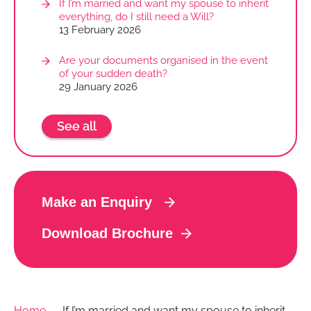
If I’m married and want my spouse to inherit
everything, do I still need a Will?
13 February 2026
Are your documents organised in the event
of your sudden death?
29 January 2026
See all
Make an Enquiry
Download Brochure
Home
→
If I’m married and want my spouse to inherit