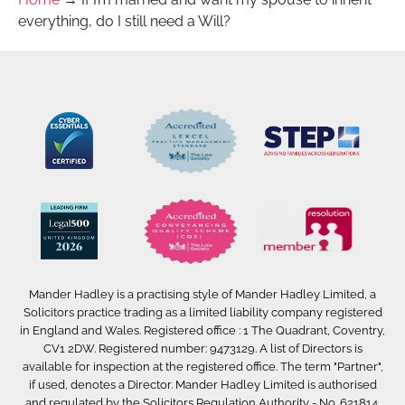
everything, do I still need a Will?
Mander Hadley is a practising style of Mander Hadley Limited, a
Solicitors practice trading as a limited liability company registered
in England and Wales. Registered office : 1 The Quadrant, Coventry,
CV1 2DW. Registered number: 9473129. A list of Directors is
available for inspection at the registered office. The term "Partner",
if used, denotes a Director. Mander Hadley Limited is authorised
and regulated by the Solicitors Regulation Authority - No. 621814.