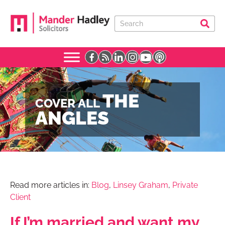
THE
COVER ALL
ANGLES
Read more articles in:
Blog
,
Linsey Graham
,
Private
Client
If I’m married and want my