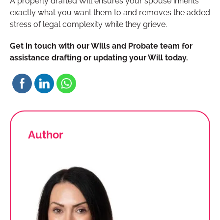
A properly drafted Will ensures your spouse inherits
exactly what you want them to and removes the added
stress of legal complexity while they grieve.
Get in touch with our Wills and Probate team for
assistance drafting or updating your Will today.
Author