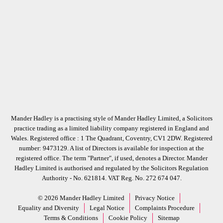
Mander Hadley is a practising style of Mander Hadley Limited, a Solicitors
practice trading as a limited liability company registered in England and
Wales. Registered office : 1 The Quadrant, Coventry, CV1 2DW. Registered
number: 9473129. A list of Directors is available for inspection at the
registered office. The term "Partner", if used, denotes a Director. Mander
Hadley Limited is authorised and regulated by the Solicitors Regulation
Authority - No. 621814. VAT Reg. No. 272 674 047.
© 2026 Mander Hadley Limited
Privacy Notice
Equality and Diversity
Legal Notice
Complaints Procedure
Terms & Conditions
Cookie Policy
Sitemap