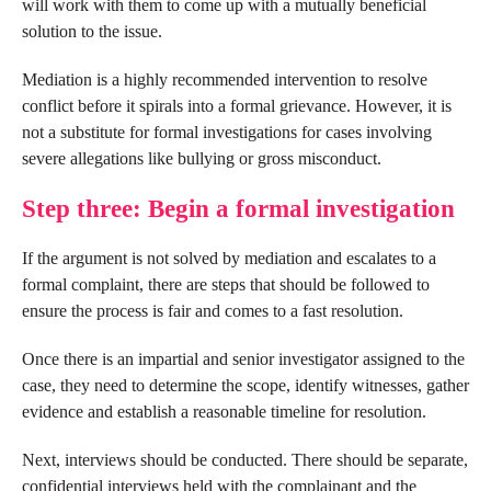
will work with them to come up with a mutually beneficial
solution to the issue.
Mediation is a highly recommended intervention to resolve
conflict before it spirals into a formal grievance. However, it is
not a substitute for formal investigations for cases involving
severe allegations like bullying or gross misconduct.
Step three: Begin a formal investigation
If the argument is not solved by mediation and escalates to a
formal complaint, there are steps that should be followed to
ensure the process is fair and comes to a fast resolution.
Once there is an impartial and senior investigator assigned to the
case, they need to determine the scope, identify witnesses, gather
evidence and establish a reasonable timeline for resolution.
Next, interviews should be conducted. There should be separate,
confidential interviews held with the complainant and the