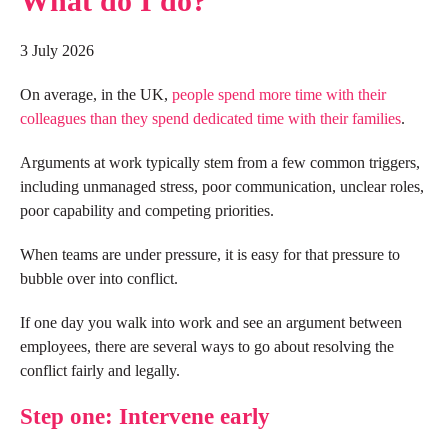
What do I do?
3 July 2026
On average, in the UK,
people spend more time with their
colleagues than they spend dedicated time with their families
.
Arguments at work typically stem from a few common triggers,
including unmanaged stress, poor communication, unclear roles,
poor capability and competing priorities.
When teams are under pressure, it is easy for that pressure to
bubble over into conflict.
If one day you walk into work and see an argument between
employees, there are several ways to go about resolving the
conflict fairly and legally.
Step one: Intervene early