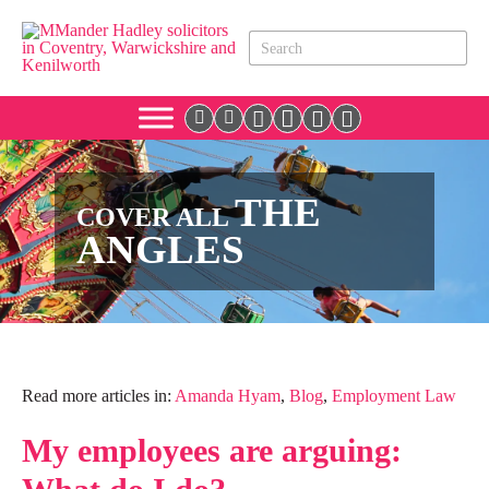
THE
COVER ALL
ANGLES
Read more articles in:
Amanda Hyam
,
Blog
,
Employment Law
My employees are arguing: