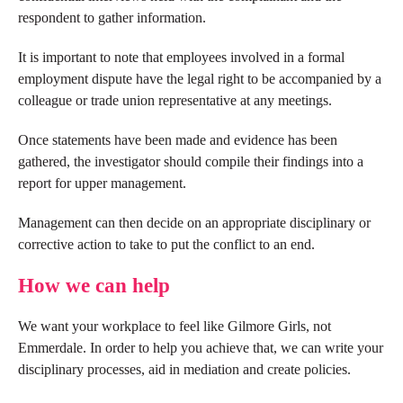
respondent to gather information.
It is important to note that employees involved in a formal
employment dispute have the legal right to be accompanied by a
colleague or trade union representative at any meetings.
Once statements have been made and evidence has been
gathered, the investigator should compile their findings into a
report for upper management.
Management can then decide on an appropriate disciplinary or
corrective action to take to put the conflict to an end.
How we can help
We want your workplace to feel like Gilmore Girls, not
Emmerdale. In order to help you achieve that, we can write your
disciplinary processes, aid in mediation and create policies.