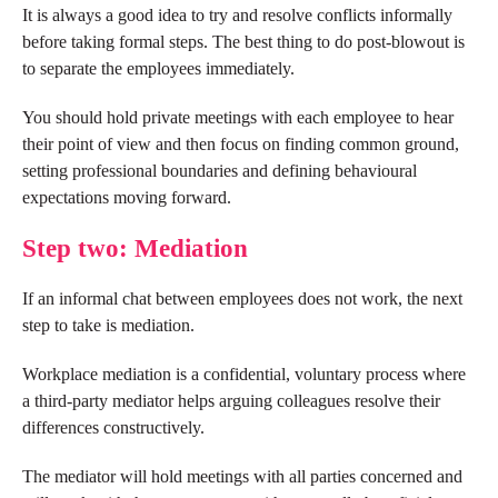
It is always a good idea to try and resolve conflicts informally
before taking formal steps. The best thing to do post-blowout is
to separate the employees immediately.
You should hold private meetings with each employee to hear
their point of view and then focus on finding common ground,
setting professional boundaries and defining behavioural
expectations moving forward.
Step two: Mediation
If an informal chat between employees does not work, the next
step to take is mediation.
Workplace mediation is a confidential, voluntary process where
a third-party mediator helps arguing colleagues resolve their
differences constructively.
The mediator will hold meetings with all parties concerned and