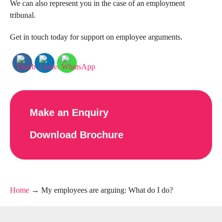
We can also represent you in the case of an employment
tribunal.
Get in touch today for support on employee arguments.
Make an Enquiry
Download Brochure
Home
→
My employees are arguing: What do I do?