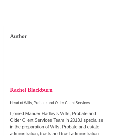
Author
Rachel Blackburn
Head of Wills, Probate and Older Client Services
I joined Mander Hadley’s Wills, Probate and
Older Client Services Team in 2018.I specialise
in the preparation of Wills, Probate and estate
administration, trusts and trust administration