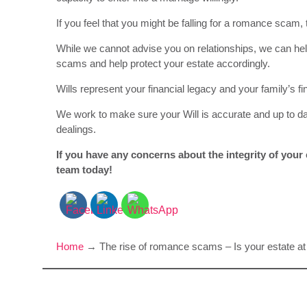
If you feel that you might be falling for a romance scam,
While we cannot advise you on relationships, we can he
scams and help protect your estate accordingly.
Wills represent your financial legacy and your family’s f
We work to make sure your Will is accurate and up to d
dealings.
If you have any concerns about the integrity of your e
team today!
Home
→
The rise of romance scams – Is your estate at