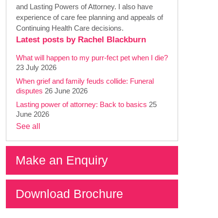
and Lasting Powers of Attorney. I also have
experience of care fee planning and appeals of
Continuing Health Care decisions.
Latest posts by Rachel Blackburn
What will happen to my purr-fect pet when I die?
23 July 2026
When grief and family feuds collide: Funeral
disputes
26 June 2026
Lasting power of attorney: Back to basics
25
June 2026
See all
Make an Enquiry
Download Brochure