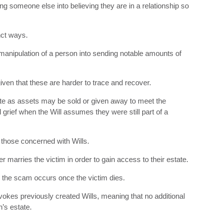
 someone else into believing they are in a relationship so
nct ways.
ipulation of a person into sending notable amounts of
given that these are harder to trace and recover.
te as assets may be sold or given away to meet the
rief when the Will assumes they were still part of a
those concerned with Wills.
marries the victim in order to gain access to their estate.
to the scam occurs once the victim dies.
kes previously created Wills, meaning that no additional
n’s estate.