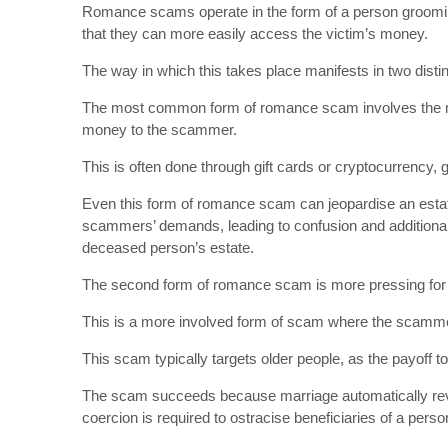
Romance scams operate in the form of a person grooming
that they can more easily access the victim’s money.
The way in which this takes place manifests in two disti
The most common form of romance scam involves the man
money to the scammer.
This is often done through gift cards or cryptocurrency, 
Even this form of romance scam can jeopardise an esta
scammers’ demands, leading to confusion and additional g
deceased person’s estate.
The second form of romance scam is more pressing for 
This is a more involved form of scam where the scammer 
This scam typically targets older people, as the payoff 
The scam succeeds because marriage automatically revo
coercion is required to ostracise beneficiaries of a perso