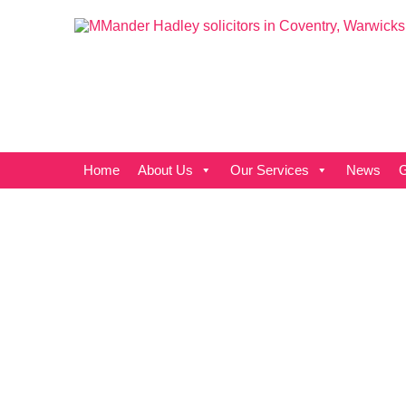
Home
About Us
Our Services
News
G
Cover all
the angles