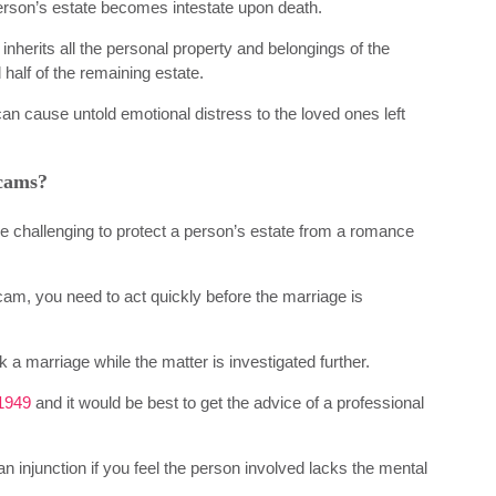
a person’s estate becomes intestate upon death.
nherits all the personal property and belongings of the
 half of the remaining estate.
an cause untold emotional distress to the loved ones left
scams?
be challenging to protect a person’s estate from a romance
scam, you need to act quickly before the marriage is
ck a marriage while the matter is investigated further.
1949
and it would be best to get the advice of a professional
 an injunction if you feel the person involved lacks the mental