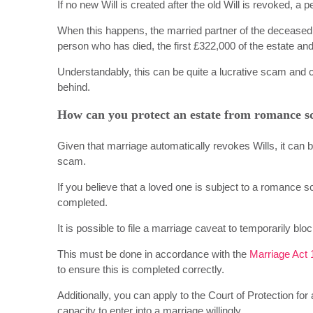
If no new Will is created after the old Will is revoked, 
When this happens, the married partner of the deceased i
person who has died, the first £322,000 of the estate and
Understandably, this can be quite a lucrative scam and c
behind.
How can you protect an estate from romance 
Given that marriage automatically revokes Wills, it can 
scam.
If you believe that a loved one is subject to a romance 
completed.
It is possible to file a marriage caveat to temporarily blo
This must be done in accordance with the
Marriage Act 
to ensure this is completed correctly.
Additionally, you can apply to the Court of Protection for
capacity to enter into a marriage willingly.