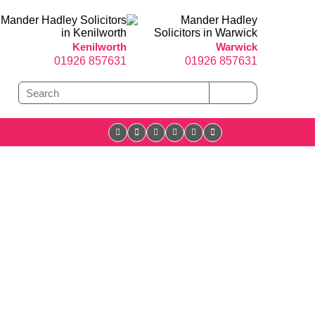
Kenilworth
Warwick
01926 857631
01926 857631