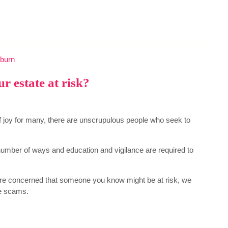
burn
r estate at risk?
 of joy for many, there are unscrupulous people who seek to
umber of ways and education and vigilance are required to
are concerned that someone you know might be at risk, we
ce scams.