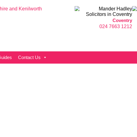
Coventry
024 7663 1212
uides
Contact Us