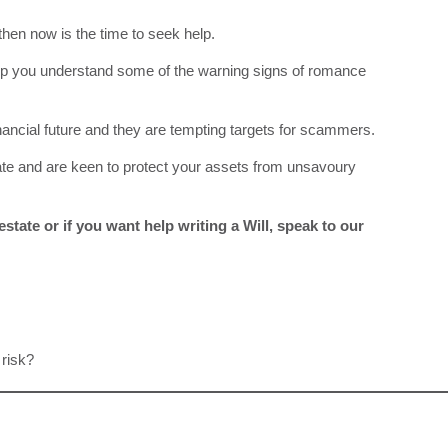
 then now is the time to seek help.
lp you understand some of the warning signs of romance
inancial future and they are tempting targets for scammers.
ate and are keen to protect your assets from unsavoury
state or if you want help writing a Will, speak to our
 risk?