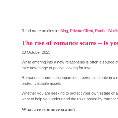
Read more articles in:
Blog
,
Private Client
,
Rachel Black
The rise of romance scams – Is you
23 October 2025
While entering into a new relationship is often a source
take advantage of people looking for love.
Romance scams can jeopardise a person’s estate in a n
protect valuable assets.
Whether you are seeking to protect your own estate or 
want to help you understand the risks posed by roman
What are romance scams?