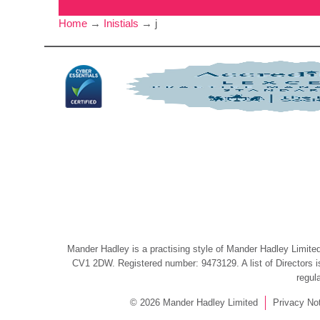
Home
→
Inistials
→
j
Mander Hadley is a practising style of Mander Hadley Limited,
CV1 2DW. Registered number: 9473129. A list of Directors is 
regul
© 2026 Mander Hadley Limited
Privacy No