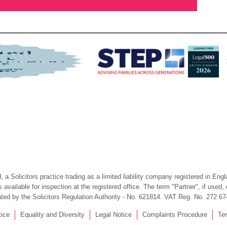
 a Solicitors practice trading as a limited liability company registered in En
available for inspection at the registered office. The term "Partner", if used
ated by the Solicitors Regulation Authority - No. 621814. VAT Reg. No. 272 67
tice
Equality and Diversity
Legal Notice
Complaints Procedure
Te