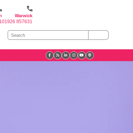
h
Warwick
1
01926 857631