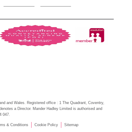
gland and Wales. Registered office : 1 The Quadrant, Coventry,
, denotes a Director. Mander Hadley Limited is authorised and
4 047.
rms & Conditions
Cookie Policy
Sitemap