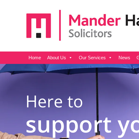
Home
About Us
Our Services
News
G
Here to
support y