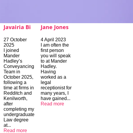
Javairia Bi
Jane Jones
27 October
4 April 2023
2025
I am often the
I joined
first person
Mander
you will speak
Hadley’s
to at Mander
Conveyancing
Hadley.
Team in
Having
October 2025,
worked as a
following a
legal
time at firms in
receptionist for
Redditch and
many years, I
Kenilworth,
have gained...
after
Read more
completing my
undergraduate
Law degree
at...
Read more