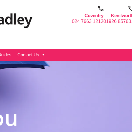
Coventry
Kenilwort
024 7663 1212
01926 85763
uides
Contact Us
ou