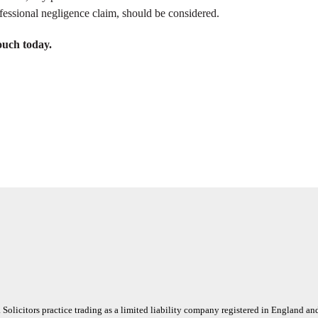
ofessional negligence claim, should be considered.
ouch today.
 Solicitors practice trading as a limited liability company registered in England a