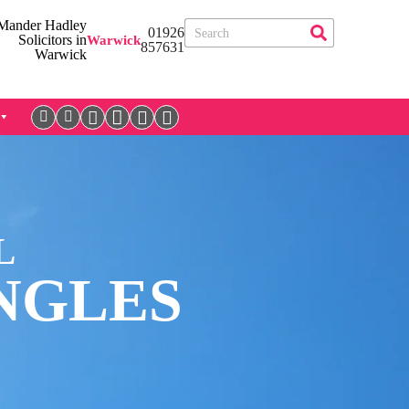
01926
Warwick
857631
L
NGLES