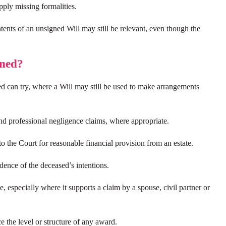
upply missing formalities.
tents of an unsigned Will may still be relevant, even though the
gned?
ed can try, where a Will may still be used to make arrangements
and professional negligence claims, where appropriate.
o the Court for reasonable financial provision from an estate.
ence of the deceased’s intentions.
 especially where it supports a claim by a spouse, civil partner or
 the level or structure of any award.