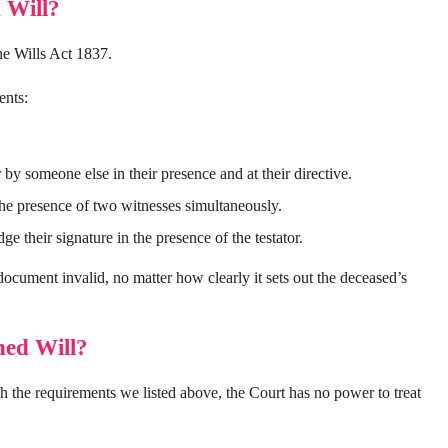
 Will?
the Wills Act 1837.
ents:
by someone else in their presence and at their directive.
e presence of two witnesses simultaneously.
 their signature in the presence of the testator.
document invalid, no matter how clearly it sets out the deceased’s
ned Will?
h the requirements we listed above, the Court has no power to treat