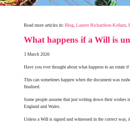
Read more articles in:
Blog
,
Lauren Richardson-Kellam
,
What happens if a Will is u
3 March 2026
Have you ever thought about what happens to an estate if 
This can sometimes happen when the document was rushed s
finalised.
Some people assume that just writing down their wishes is
England and Wales.
Unless a Will is signed and witnessed in the correct way, it