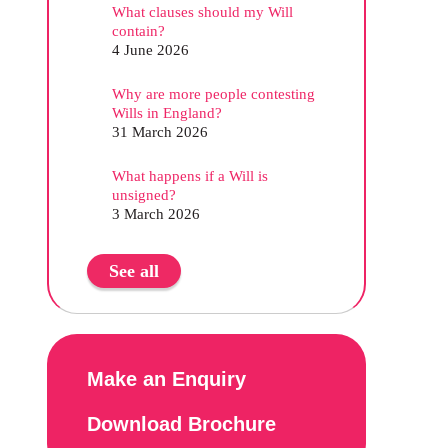
What clauses should my Will
contain?
4 June 2026
Why are more people contesting
Wills in England?
31 March 2026
What happens if a Will is
unsigned?
3 March 2026
See all
Make an Enquiry
Download Brochure