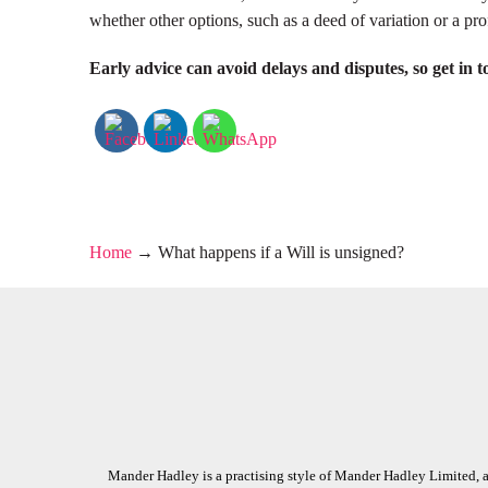
whether other options, such as a deed of variation or a pr
Early advice can avoid delays and disputes, so get in t
Home
→
What happens if a Will is unsigned?
Mander Hadley is a practising style of Mander Hadley Limited, a