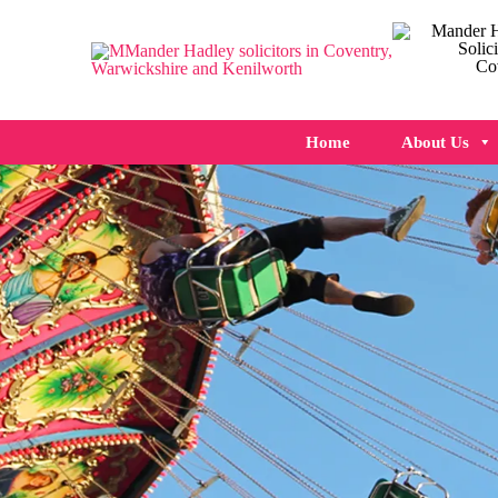
Home
About Us