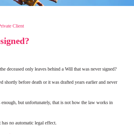
Private Client
nsigned?
the deceased only leaves behind a Will that was never signed?
hortly before death or it was drafted years earlier and never
 enough, but unfortunately, that is not how the law works in
 has no automatic legal effect.