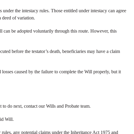
ses under the intestacy rules. Those entitled under intestacy can agree
a deed of variation.
ll can be adopted voluntarily through this route. However, this
xecuted before the testator’s death, beneficiaries may have a claim
losses caused by the failure to complete the Will properly, but it
 to do next, contact our Wills and Probate team.
id Will.
y rules, any potential claims under the Inheritance Act 1975 and