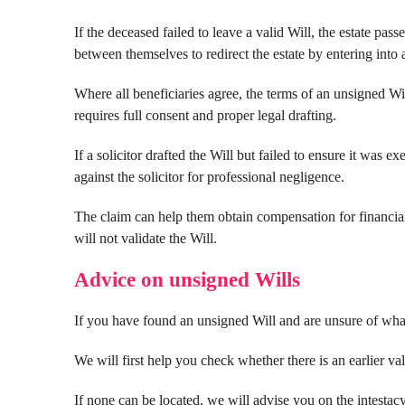
If the deceased failed to leave a valid Will, the estate pas
between themselves to redirect the estate by entering into 
Where all beneficiaries agree, the terms of an unsigned Wi
requires full consent and proper legal drafting.
If a solicitor drafted the Will but failed to ensure it was e
against the solicitor for professional negligence.
The claim can help them obtain compensation for financial 
will not validate the Will.
Advice on unsigned Wills
If you have found an unsigned Will and are unsure of what
We will first help you check whether there is an earlier val
If none can be located, we will advise you on the intestac