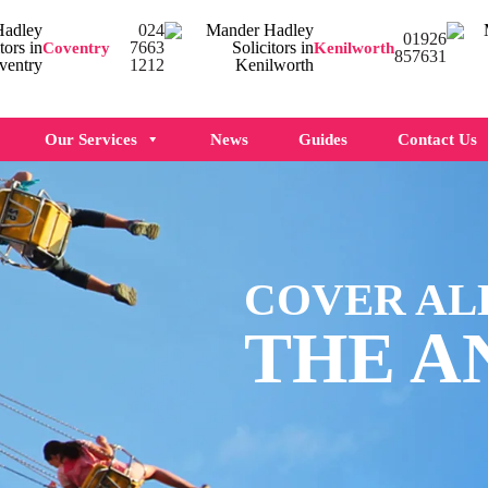
024
01926
7663
Coventry
Kenilworth
857631
1212
Our Services
News
Guides
Contact Us
COVER AL
THE A