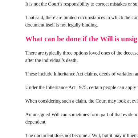
It is not the Court’s responsibility to correct mistakes or s
That said, there are limited circumstances in which the con
document itself is not legally binding.
What can be done if the Will is unsi
There are typically three options loved ones of the deceas
after the individual’s death.
These include Inheritance Act claims, deeds of variation 
Under the Inheritance Act 1975, certain people can apply t
When considering such a claim, the Court may look at evid
An unsigned Will can sometimes form part of that evidence,
dependent.
The document does not become a Will, but it may influence