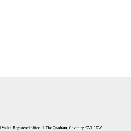
nd Wales. Registered office : 1 The Quadrant, Coventry, CV1 2DW.