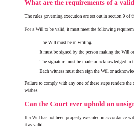
What are the requirements of a valid
The rules governing execution are set out in section 9 of 
For a Will to be valid, it must meet the following requirem
The Will must be in writing.
It must be signed by the person making the Will or 
The signature must be made or acknowledged in th
Each witness must then sign the Will or acknowledge
Failure to comply with any one of these steps renders the 
wishes.
Can the Court ever uphold an unsig
If a Will has not been properly executed in accordance wit
it as valid.