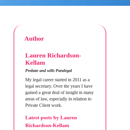
Author
Lauren Richardson-
Kellam
Probate and wills Paralegal
My legal career started in 2011 as a
legal secretary. Over the years I have
gained a great deal of insight in many
areas of law, especially in relation to
Private Client work.
Latest posts by Lauren
Richardson-Kellam